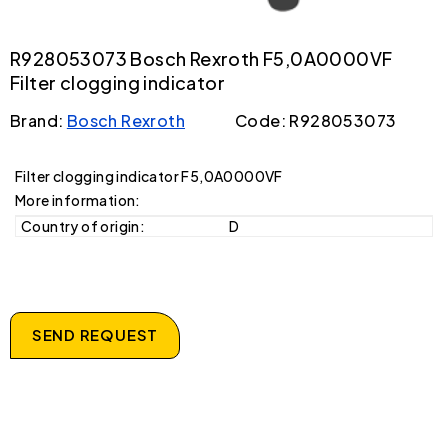
R928053073 Bosch Rexroth F5,0A0000VF
Filter clogging indicator
Brand:
Bosch Rexroth
Code: R928053073
Filter clogging indicator F5,0A0000VF
More information:
Country of origin:
D
SEND REQUEST