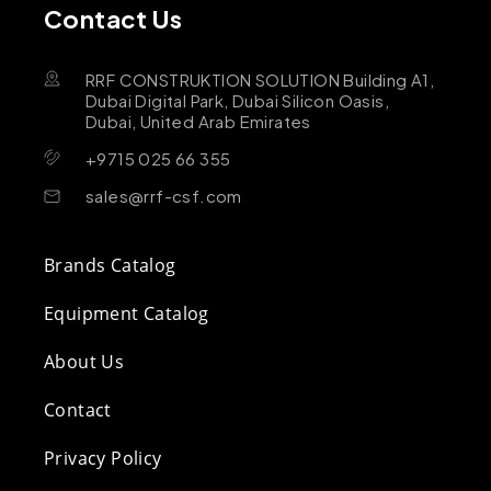
Contact Us
RRF CONSTRUKTION SOLUTION Building A1,
Dubai Digital Park, Dubai Silicon Oasis,
Dubai, United Arab Emirates
+9715 025 66 355
sales@rrf-csf.com
Brands Catalog
Equipment Catalog
About Us
Contact
Privacy Policy