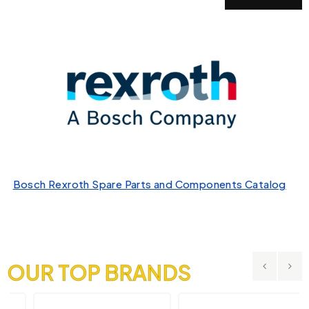
Bosch Rexroth Spare Parts and Components Catalog
OUR TOP BRANDS