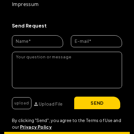
Impressum
Send Request
SEND
Upload File
By clicking "Send", you agree to the Terms of Use and
our
Privacy Policy