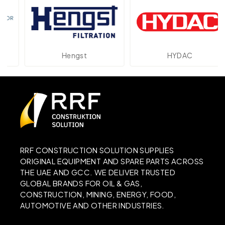
Hengst
HYDAC
RRF CONSTRUCTION SOLUTION SUPPLIES
ORIGINAL EQUIPMENT AND SPARE PARTS ACROSS
THE UAE AND GCC. WE DELIVER TRUSTED
GLOBAL BRANDS FOR OIL & GAS,
CONSTRUCTION, MINING, ENERGY, FOOD,
AUTOMOTIVE AND OTHER INDUSTRIES.