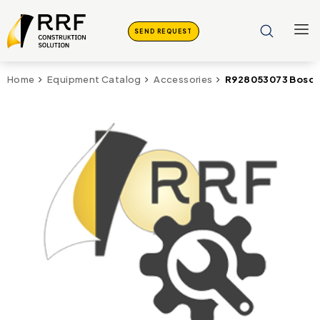
SEND REQUEST
R928053073 Bosch 
Home
Equipment Catalog
Accessories