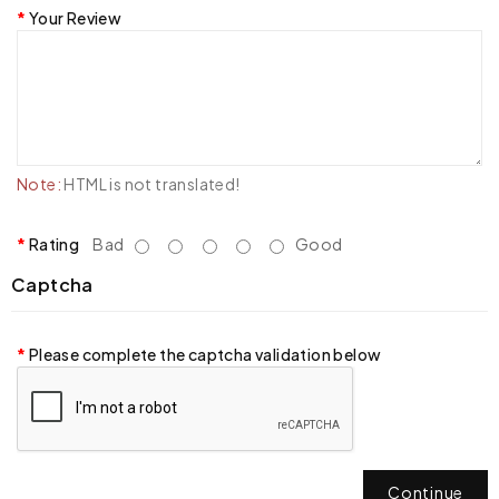
Your Review
Note:
HTML is not translated!
Rating
Bad
Good
Captcha
Please complete the captcha validation below
Continue