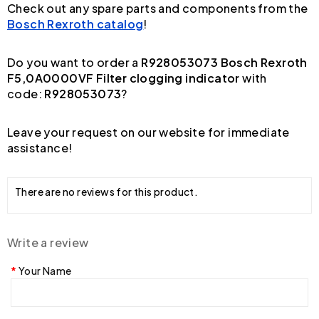
Check out any spare parts and components from the
Bosch Rexroth catalog
!
Do you want to order a
R928053073 Bosch Rexroth
F5,0A0000VF Filter clogging indicator
with
code:
R928053073
?
Leave your request on our website for immediate
assistance!
There are no reviews for this product.
Write a review
Your Name