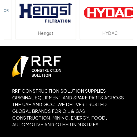
Hengst
HYDAC
RRF CONSTRUCTION SOLUTION SUPPLIES
ORIGINAL EQUIPMENT AND SPARE PARTS ACROSS
THE UAE AND GCC. WE DELIVER TRUSTED
GLOBAL BRANDS FOR OIL & GAS,
CONSTRUCTION, MINING, ENERGY, FOOD,
AUTOMOTIVE AND OTHER INDUSTRIES.