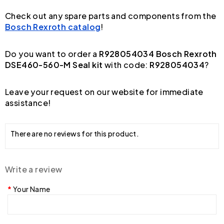
Check out any spare parts and components from the
Bosch Rexroth catalog
!
Do you want to order a
R928054034 Bosch Rexroth
DSE460-560-M Seal kit
with code:
R928054034
?
Leave your request on our website for immediate
assistance!
There are no reviews for this product.
Write a review
Your Name