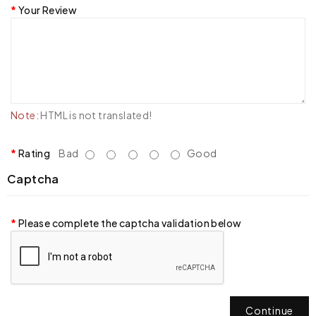
Your Review
Note:
HTML is not translated!
Rating
Bad
Good
Captcha
Please complete the captcha validation below
Continue