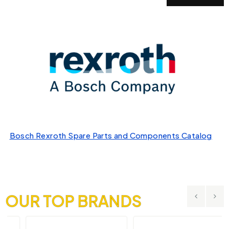
Bosch Rexroth Spare Parts and Components Catalog
OUR TOP BRANDS