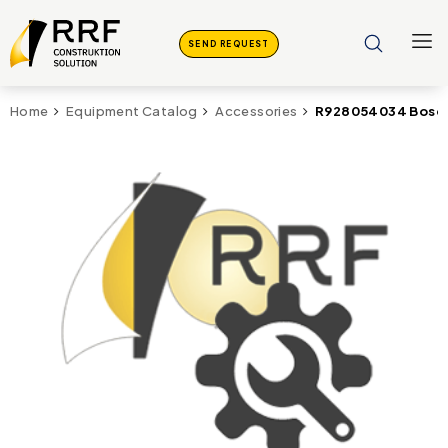
SEND REQUEST
R928054034 Bosch
Home
Equipment Catalog
Accessories