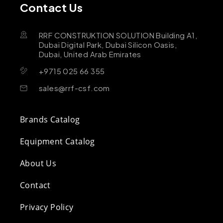
Contact Us
RRF CONSTRUKTION SOLUTION Building A1,
Dubai Digital Park, Dubai Silicon Oasis,
Dubai, United Arab Emirates
+9715 025 66 355
sales@rrf-csf.com
Brands Catalog
Equipment Catalog
About Us
Contact
Privacy Policy