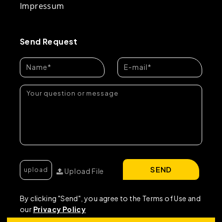
Impressum
Send Request
SEND
Upload File
By clicking "Send", you agree to the Terms of Use and
our
Privacy Policy