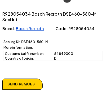
R928054034 Bosch Rexroth DSE460-560-M
Seal kit
Brand:
Bosch Rexroth
Code: R928054034
Sealing Kit DSE460-560-M
More information:
Customs tariff number:
84849000
Country of origin:
D
SEND REQUEST