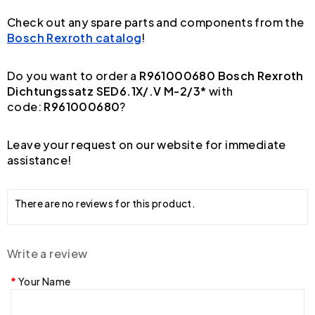
Check out any spare parts and components from the
Bosch Rexroth catalog
!
Do you want to order a
R961000680 Bosch Rexroth
Dichtungssatz SED6.1X/.V M-2/3*
with
code:
R961000680
?
Leave your request on our website for immediate
assistance!
There are no reviews for this product.
Write a review
Your Name