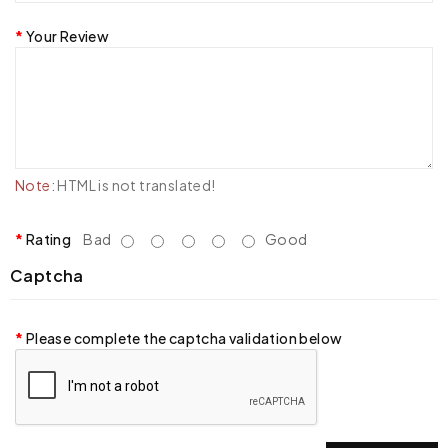
Your Review
Note:
HTML is not translated!
Rating
Bad
Good
Captcha
Please complete the captcha validation below