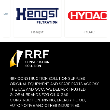
Hengst
HYDAC
RRF CONSTRUCTION SOLUTION SUPPLIES
ORIGINAL EQUIPMENT AND SPARE PARTS ACROSS
THE UAE AND GCC. WE DELIVER TRUSTED
GLOBAL BRANDS FOR OIL & GAS,
CONSTRUCTION, MINING, ENERGY, FOOD,
AUTOMOTIVE AND OTHER INDUSTRIES.