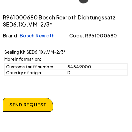
R961000680 Bosch Rexroth Dichtungssatz
SED6.1X/.V M-2/3*
Brand:
Bosch Rexroth
Code: R961000680
Sealing Kit SED6.1X/.V M-2/3*
More information:
Customs tariff number:
84849000
Country of origin:
D
SEND REQUEST