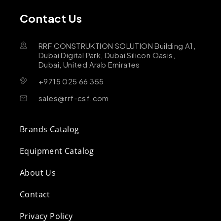
Contact Us
RRF CONSTRUKTION SOLUTION Building A1,
Dubai Digital Park, Dubai Silicon Oasis,
Dubai, United Arab Emirates
+9715 025 66 355
sales@rrf-csf.com
Brands Catalog
Equipment Catalog
About Us
Contact
Privacy Policy