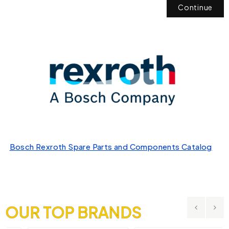
Continue
Bosch Rexroth Spare Parts and Components Catalog
OUR TOP BRANDS