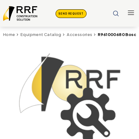
SEND REQUEST
R961000680 Bosch 
Home
Equipment Catalog
Accessories