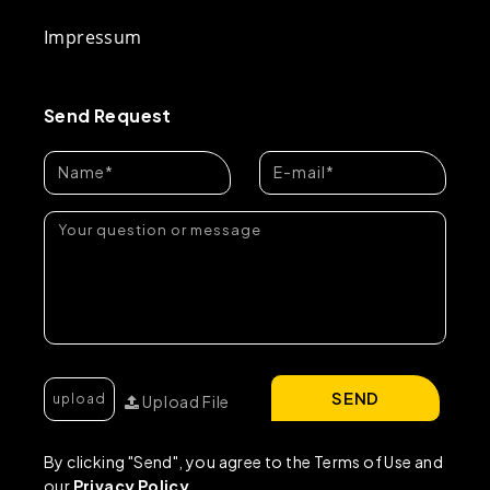
Impressum
Send Request
SEND
Upload File
By clicking "Send", you agree to the Terms of Use and
our
Privacy Policy