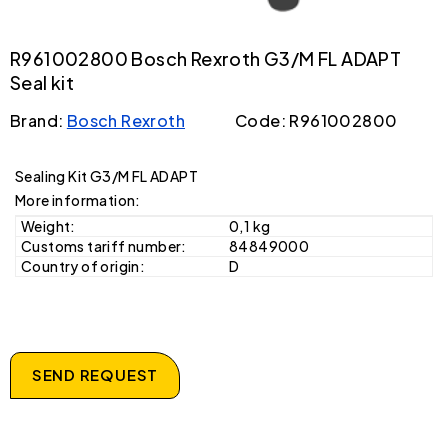
R961002800 Bosch Rexroth G3/M FL ADAPT
Seal kit
Brand:
Bosch Rexroth
Code: R961002800
Sealing Kit G3/M FL ADAPT
More information:
Weight:
0,1 kg
Customs tariff number:
84849000
Country of origin:
D
SEND REQUEST