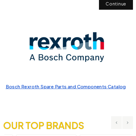
Continue
Bosch Rexroth Spare Parts and Components Catalog
OUR TOP BRANDS