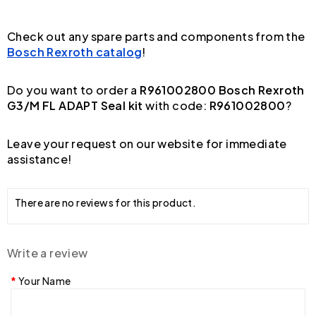
Check out any spare parts and components from the
Bosch Rexroth catalog
!
Do you want to order a
R961002800 Bosch Rexroth
G3/M FL ADAPT Seal kit
with code:
R961002800
?
Leave your request on our website for immediate
assistance!
There are no reviews for this product.
Write a review
Your Name