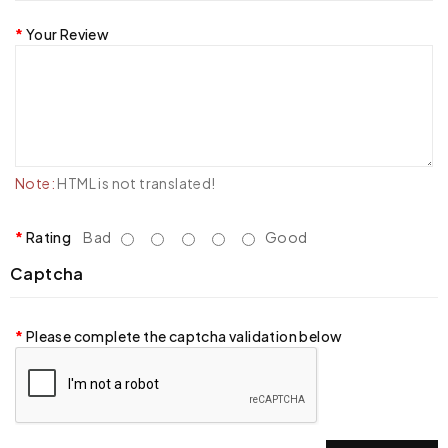
Your Review
Note:
HTML is not translated!
Rating
Bad
Good
Captcha
Please complete the captcha validation below