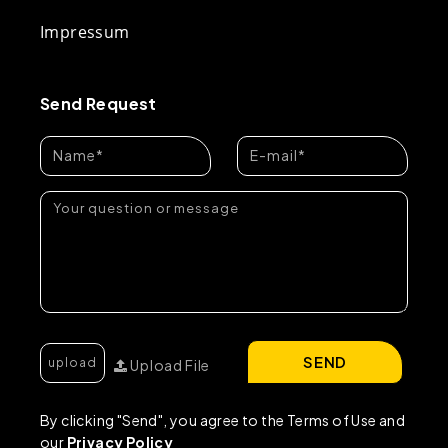
Impressum
Send Request
SEND
Upload File
By clicking "Send", you agree to the Terms of Use and
our
Privacy Policy