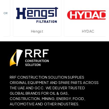
Hengst
HYDAC
RRF CONSTRUCTION SOLUTION SUPPLIES
ORIGINAL EQUIPMENT AND SPARE PARTS ACROSS
THE UAE AND GCC. WE DELIVER TRUSTED
GLOBAL BRANDS FOR OIL & GAS,
CONSTRUCTION, MINING, ENERGY, FOOD,
AUTOMOTIVE AND OTHER INDUSTRIES.