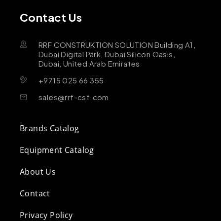
Contact Us
RRF CONSTRUKTION SOLUTION Building A1,
Dubai Digital Park, Dubai Silicon Oasis,
Dubai, United Arab Emirates
+9715 025 66 355
sales@rrf-csf.com
Brands Catalog
Equipment Catalog
About Us
Contact
Privacy Policy