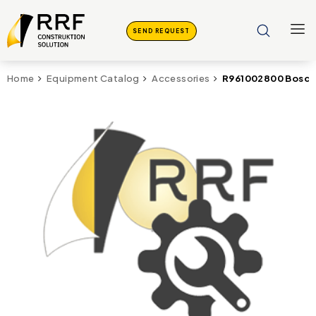
SEND REQUEST
R961002800 Bosch 
Home
Equipment Catalog
Accessories