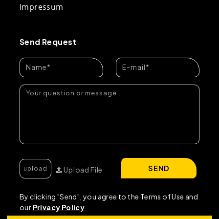
Impressum
Send Request
SEND
Upload File
By clicking "Send", you agree to the Terms of Use and
our
Privacy Policy