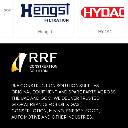
Hengst
HYDAC
RRF CONSTRUCTION SOLUTION SUPPLIES
ORIGINAL EQUIPMENT AND SPARE PARTS ACROSS
THE UAE AND GCC. WE DELIVER TRUSTED
GLOBAL BRANDS FOR OIL & GAS,
CONSTRUCTION, MINING, ENERGY, FOOD,
AUTOMOTIVE AND OTHER INDUSTRIES.