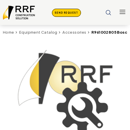
SEND REQUEST
R961002805 Bosch 
Home
Equipment Catalog
Accessories