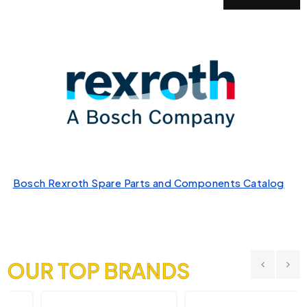
Bosch Rexroth Spare Parts and Components Catalog
OUR TOP BRANDS