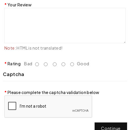
Your Review
Note:
HTML is not translated!
Rating
Bad
Good
Captcha
Please complete the captcha validation below
Continue