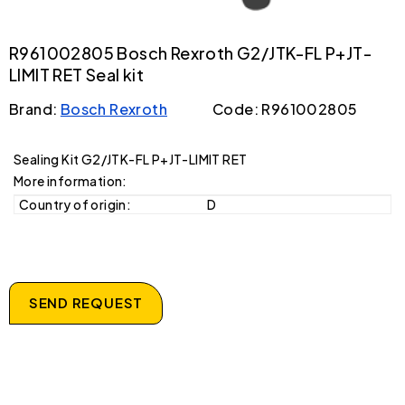
R961002805 Bosch Rexroth G2/JTK-FL P+JT-
LIMIT RET Seal kit
Brand:
Bosch Rexroth
Code: R961002805
Sealing Kit G2/JTK-FL P+JT-LIMIT RET
More information:
Country of origin:
D
SEND REQUEST