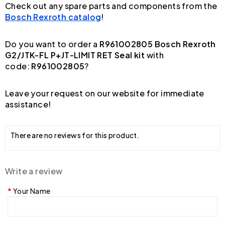
Check out any spare parts and components from the
Bosch Rexroth catalog
!
Do you want to order a
R961002805 Bosch Rexroth
G2/JTK-FL P+JT-LIMIT RET Seal kit
with
code:
R961002805
?
Leave your request on our website for immediate
assistance!
There are no reviews for this product.
Write a review
Your Name