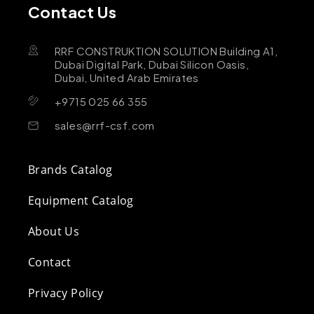
Contact Us
RRF CONSTRUKTION SOLUTION Building A1,
Dubai Digital Park, Dubai Silicon Oasis,
Dubai, United Arab Emirates
+9715 025 66 355
sales@rrf-csf.com
Brands Catalog
Equipment Catalog
About Us
Contact
Privacy Policy