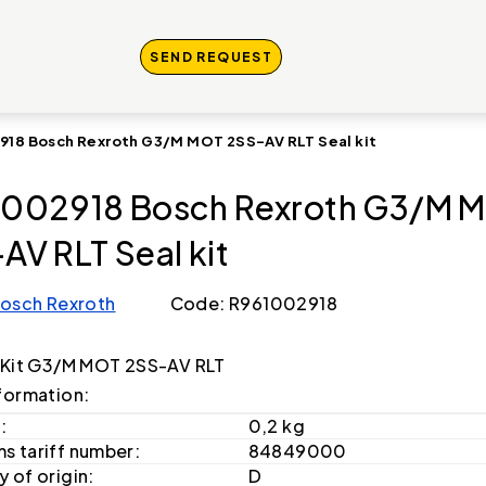
SEND REQUEST
918 Bosch Rexroth G3/M MOT 2SS-AV RLT Seal kit
002918 Bosch Rexroth G3/M 
AV RLT Seal kit
osch Rexroth
Code: R961002918
 Kit G3/M MOT 2SS-AV RLT
formation:
:
0,2 kg
s tariff number:
84849000
 of origin:
D