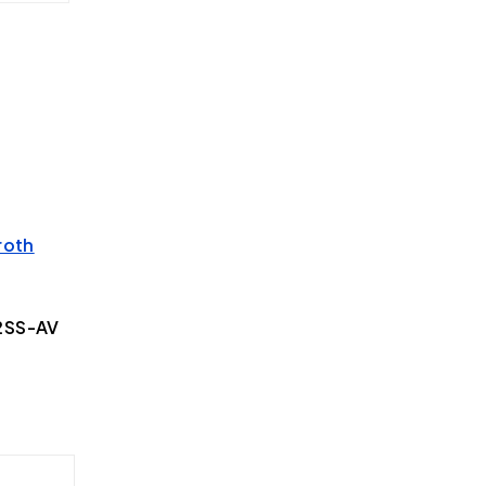
roth
2SS-AV