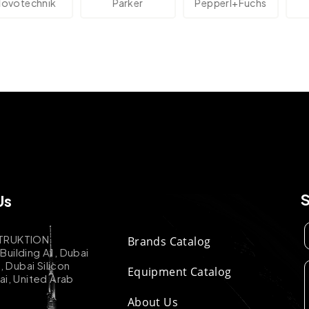
technik
Parker
Pepperl+Fuchs
A
Us
TRUKTION
Brands Catalog
uilding A1, Dubai
k, Dubai Silicon
Equipment Catalog
ai, United Arab
About Us