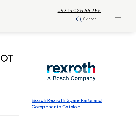
+9715 025 66 355
Search
MOT
Bosch Rexroth Spare Parts and
Components Catalog