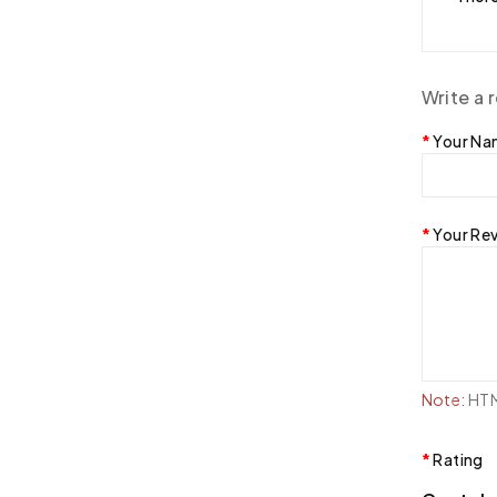
Write a 
Your N
Your Re
Note:
HTML
Rating