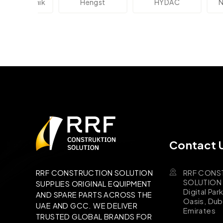
lektronik
Hengst
HYDAC
Novo
Contact 
RRF CONS
RRF CONSTRUCTION SOLUTION
SOLUTION B
SUPPLIES ORIGINAL EQUIPMENT
Digital Par
AND SPARE PARTS ACROSS THE
Oasis, Dub
UAE AND GCC. WE DELIVER
Emirates
TRUSTED GLOBAL BRANDS FOR