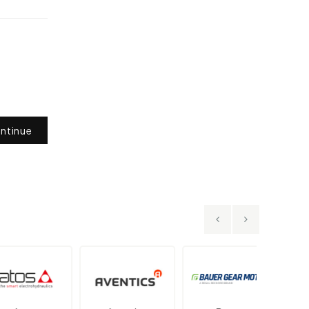
ntinue