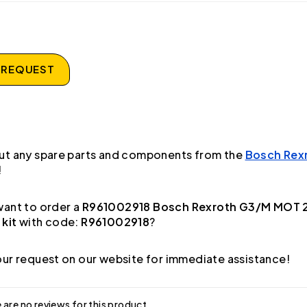
 REQUEST
ut any spare parts and components from the
Bosch Rex
!
ant to order a
R961002918 Bosch Rexroth G3/M MOT 
 kit
with code:
R961002918
?
ur request on our website for immediate assistance!
 are no reviews for this product.