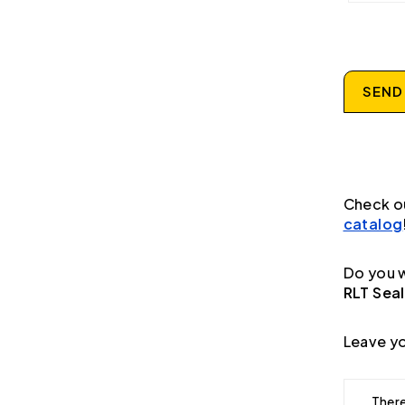
SEND
Check o
catalog
Do you w
RLT Seal
Leave yo
There