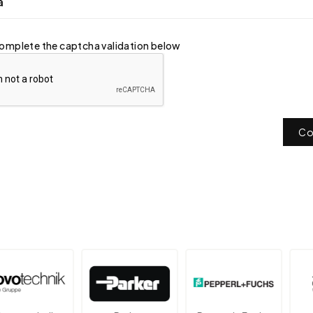
a
omplete the captcha validation below
Co