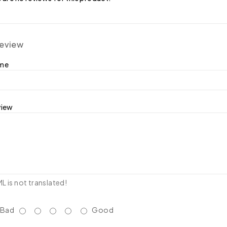
review
ame
view
 is not translated!
Bad
Good