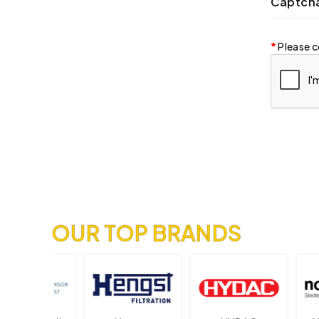
Captch
Please c
OUR TOP BRANDS