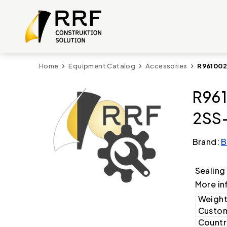
Home
Equipment Catalog
Accessories
R961002
R961
2SS-
Brand:
B
Sealing
More in
Weight
Custom
Country