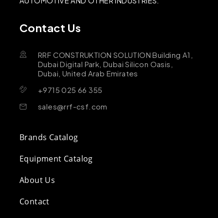
AUTOMOTIVE AND OTHER INDUSTRIES.
Contact Us
RRF CONSTRUKTION SOLUTION Building A1,
Dubai Digital Park, Dubai Silicon Oasis,
Dubai, United Arab Emirates
+9715 025 66 355
sales@rrf-csf.com
Brands Catalog
Equipment Catalog
About Us
Contact