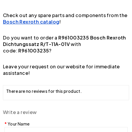
Check out any spare parts and components from the
Bosch Rexroth catalog
!
Do you want to order a
R961003235 Bosch Rexroth
Dichtungssatz R/T-11A-01V
with
code:
R961003235
?
Leave your request on our website for immediate
assistance!
There are no reviews for this product.
Write a review
Your Name