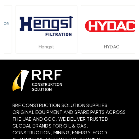
Hengst
HYDAC
RRF CONSTRUCTION SOLUTION SUPPLIES
ORIGINAL EQUIPMENT AND SPARE PARTS ACROSS
THE UAE AND GCC. WE DELIVER TRUSTED
GLOBAL BRANDS FOR OIL & GAS,
CONSTRUCTION, MINING, ENERGY, FOOD,