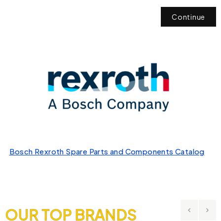
Continue
Bosch Rexroth Spare Parts and Components Catalog
OUR TOP BRANDS