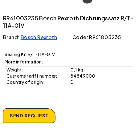
R961003235 Bosch Rexroth Dichtungssatz R/T-
11A-01V
Brand:
Bosch Rexroth
Code: R961003235
Sealing Kit R/T-11A-01V
More information:
Weight:
0,1 kg
Customs tariff number:
84849000
Country of origin:
D
SEND REQUEST