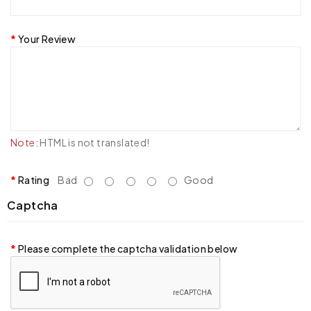
Your Review
Note:
HTML is not translated!
Rating
Bad
Good
Captcha
Please complete the captcha validation below