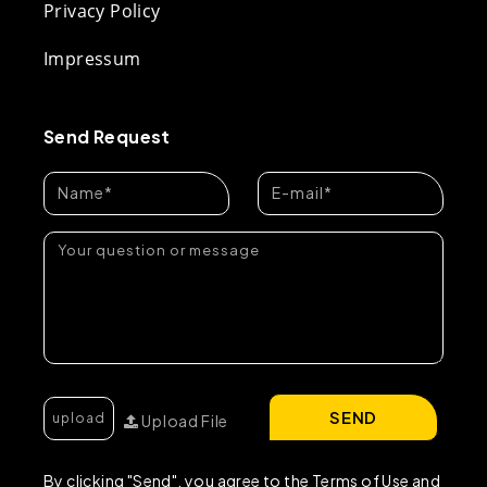
Privacy Policy
Impressum
Send Request
SEND
Upload File
By clicking "Send", you agree to the Terms of Use and