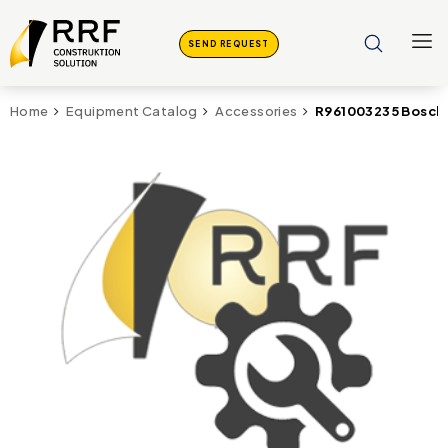
SEND REQUEST
R961003235 Bosch 
Home
Equipment Catalog
Accessories