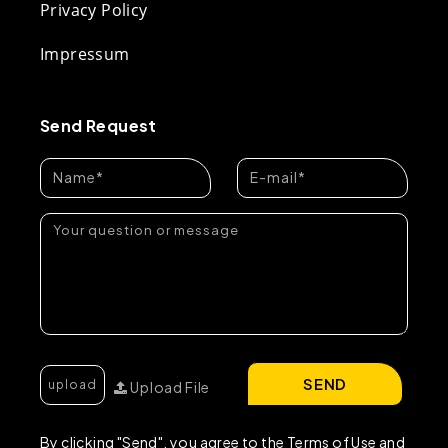
Privacy Policy
Impressum
Send Request
SEND
Upload File
By clicking "Send", you agree to the Terms of Use and