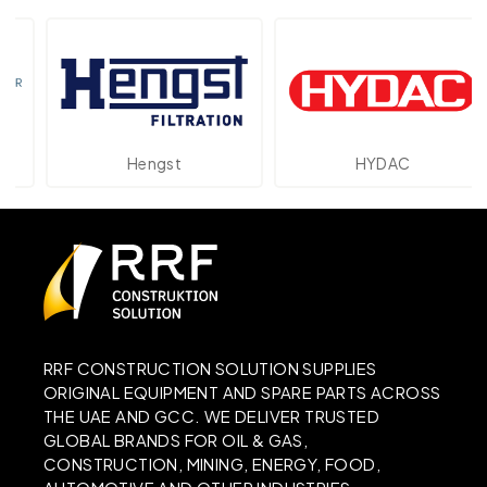
Hengst
HYDAC
RRF CONSTRUCTION SOLUTION SUPPLIES
ORIGINAL EQUIPMENT AND SPARE PARTS ACROSS
THE UAE AND GCC. WE DELIVER TRUSTED
GLOBAL BRANDS FOR OIL & GAS,
CONSTRUCTION, MINING, ENERGY, FOOD,