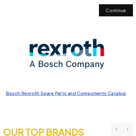
Continue
Bosch Rexroth Spare Parts and Components Catalog
OUR TOP BRANDS