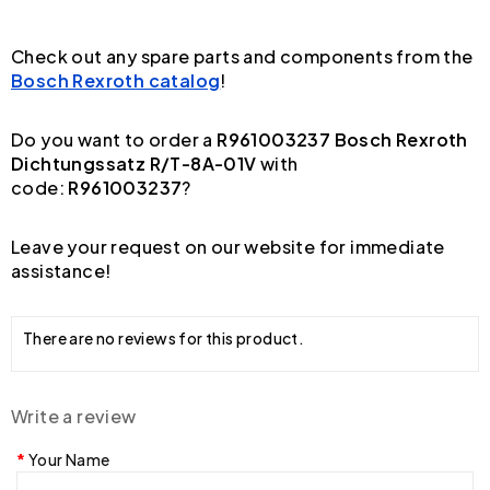
Check out any spare parts and components from the
Bosch Rexroth catalog
!
Do you want to order a
R961003237 Bosch Rexroth
Dichtungssatz R/T-8A-01V
with
code:
R961003237
?
Leave your request on our website for immediate
assistance!
There are no reviews for this product.
Write a review
Your Name