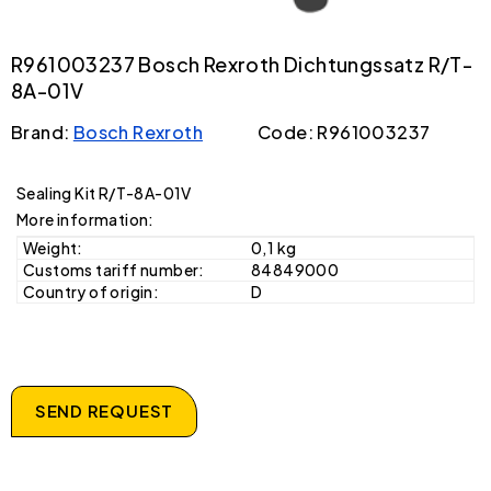
R961003237 Bosch Rexroth Dichtungssatz R/T-
8A-01V
Brand:
Bosch Rexroth
Code: R961003237
Sealing Kit R/T-8A-01V
More information:
Weight:
0,1 kg
Customs tariff number:
84849000
Country of origin:
D
SEND REQUEST