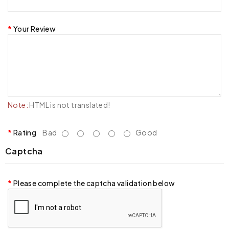
Your Review
Note:
HTML is not translated!
Rating
Bad
Good
Captcha
Please complete the captcha validation below