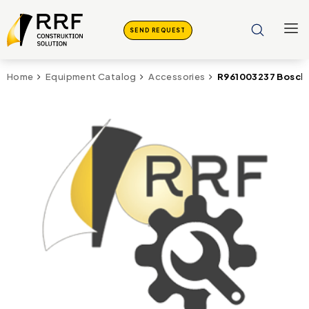
SEND REQUEST
R961003237 Bosch
Home
Equipment Catalog
Accessories