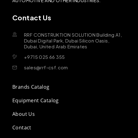
AUTOMOTIVE AND OTHER INDUSTRIES.
Contact Us
RRF CONSTRUKTION SOLUTION Building A1,
Dubai Digital Park, Dubai Silicon Oasis,
Dubai, United Arab Emirates
+9715 025 66 355
sales@rrf-csf.com
Brands Catalog
Equipment Catalog
About Us
Contact