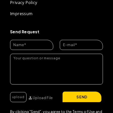
Privacy Policy
Impressum
Send Request
SEND
Upload File
By clicking "Send", you agree to the Terms of Use and