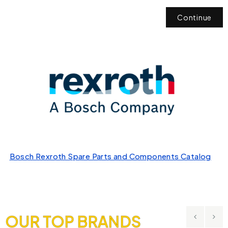
Continue
Bosch Rexroth Spare Parts and Components Catalog
OUR TOP BRANDS