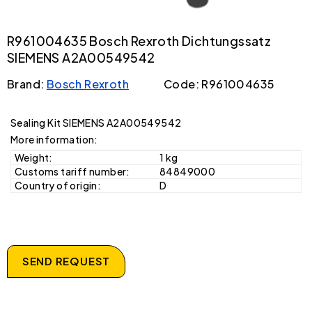
R961004635 Bosch Rexroth Dichtungssatz
SIEMENS A2A00549542
Brand:
Bosch Rexroth
Code: R961004635
Sealing Kit SIEMENS A2A00549542
More information:
Weight:
1 kg
Customs tariff number:
84849000
Country of origin:
D
SEND REQUEST