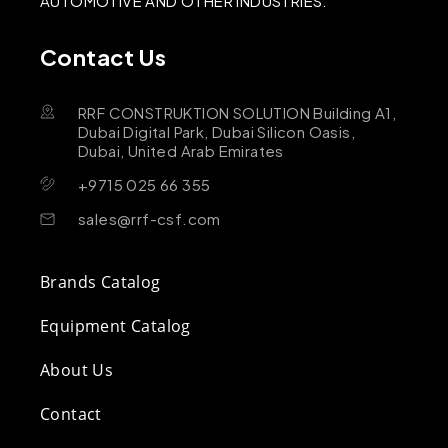
AUTOMOTIVE AND OTHER INDUSTRIES.
Contact Us
RRF CONSTRUKTION SOLUTION Building A1,
Dubai Digital Park, Dubai Silicon Oasis,
Dubai, United Arab Emirates
+9715 025 66 355
sales@rrf-csf.com
Brands Catalog
Equipment Catalog
About Us
Contact