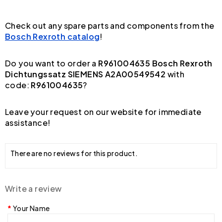
Check out any spare parts and components from the
Bosch Rexroth catalog
!
Do you want to order a
R961004635 Bosch Rexroth
Dichtungssatz SIEMENS A2A00549542
with
code:
R961004635
?
Leave your request on our website for immediate
assistance!
There are no reviews for this product.
Write a review
Your Name