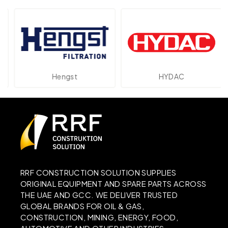
Hengst
HYDAC
RRF CONSTRUCTION SOLUTION SUPPLIES
ORIGINAL EQUIPMENT AND SPARE PARTS ACROSS
THE UAE AND GCC. WE DELIVER TRUSTED
GLOBAL BRANDS FOR OIL & GAS,
CONSTRUCTION, MINING, ENERGY, FOOD,