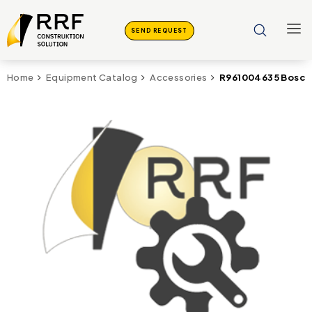
SEND REQUEST
R961004635 Bosch
Home
Equipment Catalog
Accessories