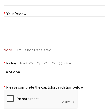
Your Review
Note:
HTML is not translated!
Rating
Bad
Good
Captcha
Please complete the captcha validation below