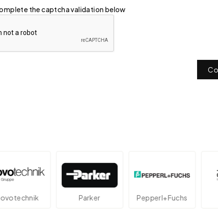
omplete the captcha validation below
Co
echnik
Parker
Pepperl+Fuchs
At