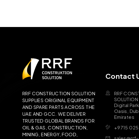
Contact 
RRF CONS
RRF CONSTRUCTION SOLUTION
SOLUTION B
SUPPLIES ORIGINAL EQUIPMENT
Digital Par
AND SPARE PARTS ACROSS THE
Oasis, Dub
UAE AND GCC. WE DELIVER
Emirates
TRUSTED GLOBAL BRANDS FOR
+9715 025
OIL & GAS, CONSTRUCTION,
MINING, ENERGY, FOOD,
sales@rrf