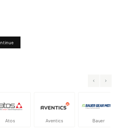
ntinue
os
Aventics
Bauer
Dan