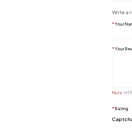
Write a 
Your N
Your Re
Note:
HTML
Rating
Captch