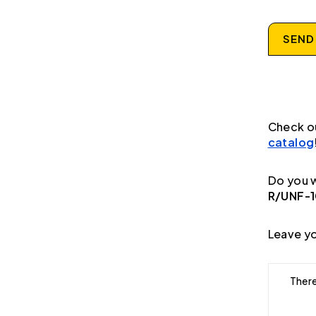
SEND
Check o
catalog
Do you w
R/UNF-
Leave yo
There