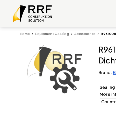
Home
Equipment Catalog
Accessories
R961005
R961
Dic
Brand:
B
Sealing
More in
Country