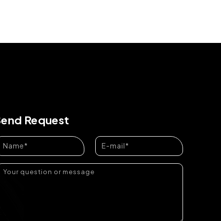
Send Request