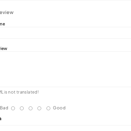
review
ame
view
 is not translated!
Bad
Good
a