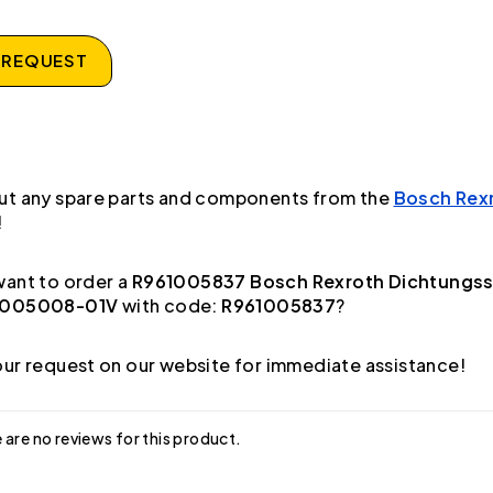
 REQUEST
ut any spare parts and components from the
Bosch Rex
!
ant to order a
R961005837 Bosch Rexroth Dichtungss
1005008-01V
with code:
R961005837
?
ur request on our website for immediate assistance!
 are no reviews for this product.