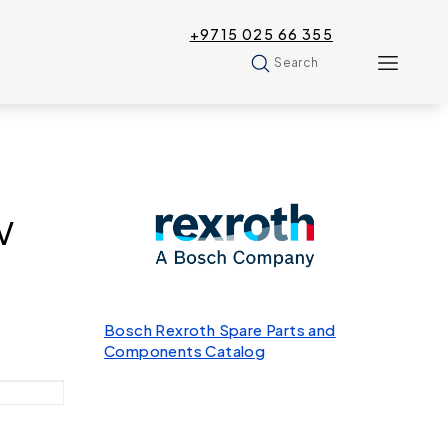
+9715 025 66 355
Search
V
Bosch Rexroth Spare Parts and
Components Catalog