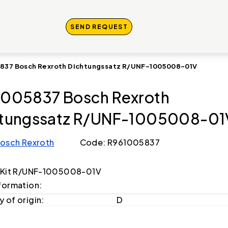
SEND REQUEST
837 Bosch Rexroth Dichtungssatz R/UNF-1005008-01V
005837 Bosch Rexroth
htungssatz R/UNF-1005008-01
osch Rexroth
Code: R961005837
 Kit R/UNF-1005008-01V
formation:
 of origin:
D