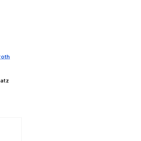
roth
atz