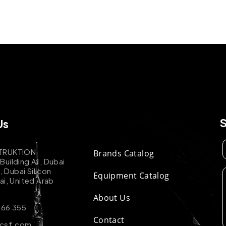
Us
TRUKTION
Brands Catalog
uilding A1, Dubai
k, Dubai Silicon
Equipment Catalog
ai, United Arab
About Us
 66 355
Contact
-csf.com