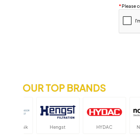
Please c
OUR TOP BRANDS
ektronik
Hengst
HYDAC
Novot