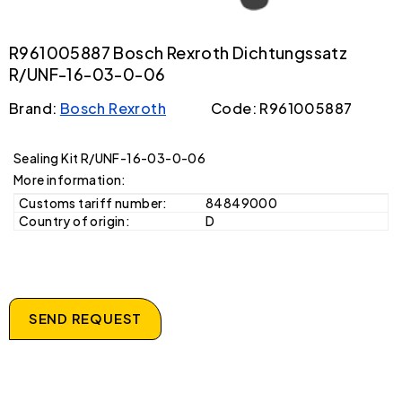
R961005887 Bosch Rexroth Dichtungssatz
R/UNF-16-03-0-06
Brand:
Bosch Rexroth
Code: R961005887
Sealing Kit R/UNF-16-03-0-06
More information:
Customs tariff number:
84849000
Country of origin:
D
SEND REQUEST