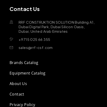
Contact Us
RRF CONSTRUKTION SOLUTION Building A1,
Dubai Digital Park, Dubai Silicon Oasis,
Dubai, United Arab Emirates
+9715 025 66 355
sales@rrf-csf.com
Brands Catalog
Equipment Catalog
About Us
Contact
Privacy Policy