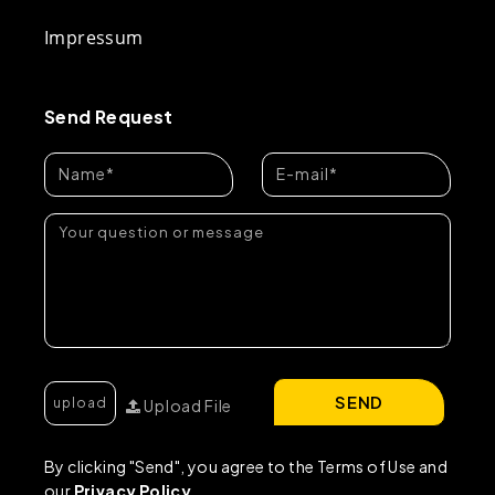
Impressum
Send Request
SEND
Upload File
By clicking "Send", you agree to the Terms of Use and
our
Privacy Policy