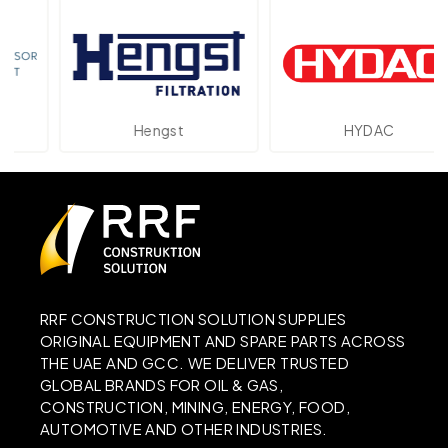
Hengst
HYDAC
RRF CONSTRUCTION SOLUTION SUPPLIES
ORIGINAL EQUIPMENT AND SPARE PARTS ACROSS
THE UAE AND GCC. WE DELIVER TRUSTED
GLOBAL BRANDS FOR OIL & GAS,
CONSTRUCTION, MINING, ENERGY, FOOD,
AUTOMOTIVE AND OTHER INDUSTRIES.