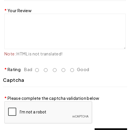
Your Review
Note:
HTML is not translated!
Rating
Bad
Good
Captcha
Please complete the captcha validation below