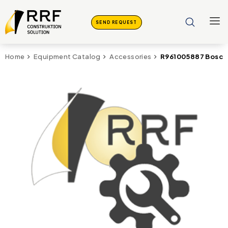
SEND REQUEST
R961005887 Bosch
Home
Equipment Catalog
Accessories