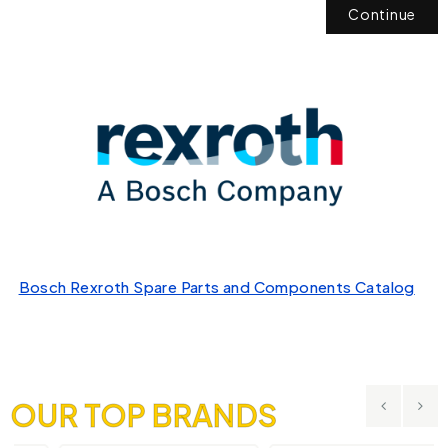
Continue
Bosch Rexroth Spare Parts and Components Catalog
OUR TOP BRANDS