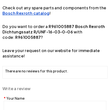
Check out any spare parts and components from the
Bosch Rexroth catalog
!
Do you want to order a
R961005887 Bosch Rexroth
Dichtungssatz R/UNF-16-03-0-06
with
code:
R961005887
?
Leave your request on our website for immediate
assistance!
There are no reviews for this product.
Write a review
Your Name