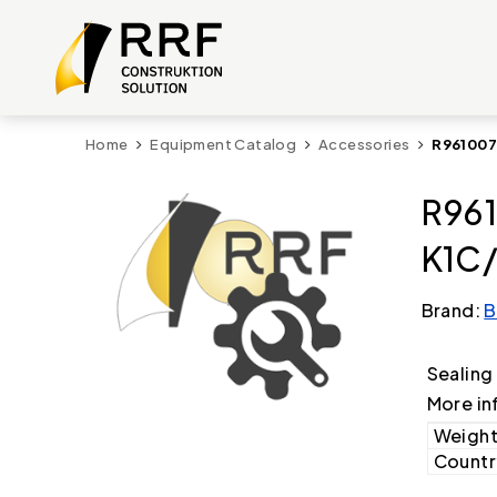
Home
Equipment Catalog
Accessories
R961007
R961
K1C/
Brand:
B
Sealing
More in
Weight
Country