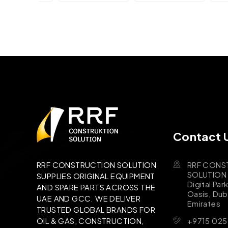
Contact 
RRF CONS
RRF CONSTRUCTION SOLUTION
SOLUTION B
SUPPLIES ORIGINAL EQUIPMENT
Digital Par
AND SPARE PARTS ACROSS THE
Oasis, Dub
UAE AND GCC. WE DELIVER
Emirates
TRUSTED GLOBAL BRANDS FOR
+9715 025
OIL & GAS, CONSTRUCTION,