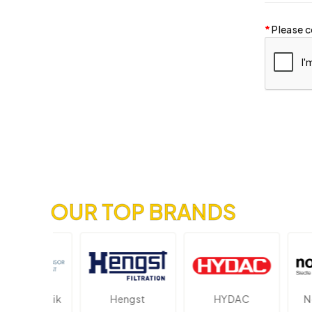
Please c
OUR TOP BRANDS
ektronik
Hengst
HYDAC
Novo