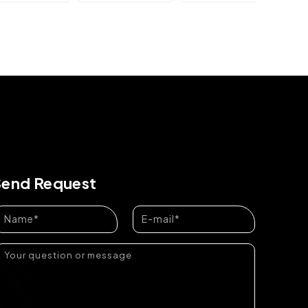
Send Request