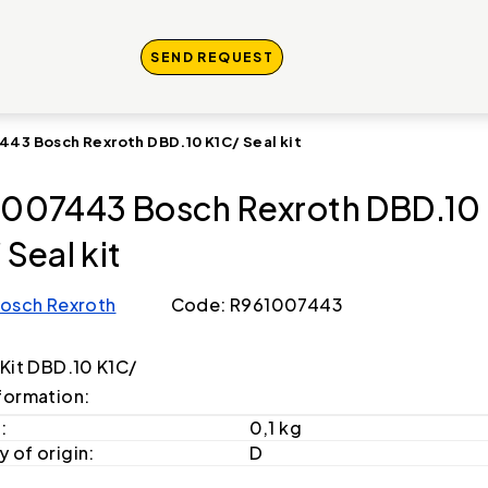
SEND REQUEST
443 Bosch Rexroth DBD.10 K1C/ Seal kit
007443 Bosch Rexroth DBD.10
 Seal kit
osch Rexroth
Code: R961007443
 Kit DBD.10 K1C/
formation:
:
0,1 kg
 of origin:
D