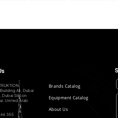
Us
TRUKTION
Brands Catalog
uilding A1, Dubai
k, Dubai Silicon
Equipment Catalog
ai, United Arab
About Us
 66 355