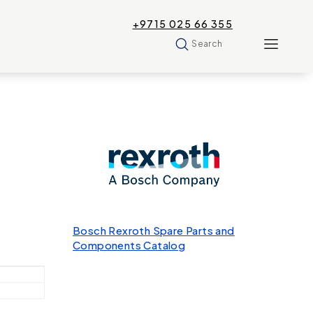
+9715 025 66 355
Search
Bosch Rexroth Spare Parts and
Components Catalog