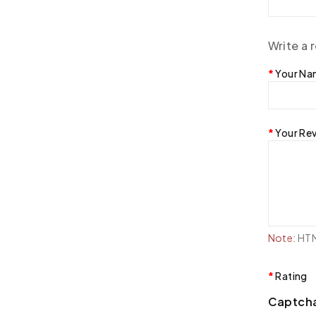
Write a 
Your N
Your Re
Note:
HTML
Rating
Captch