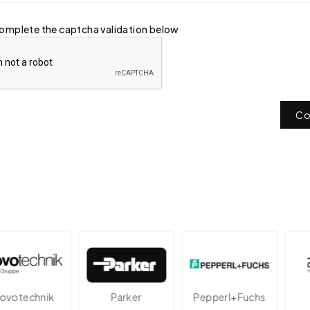
omplete the captcha validation below
Co
technik
Parker
Pepperl+Fuchs
A