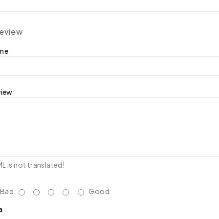
review
ame
view
 is not translated!
Bad
Good
a