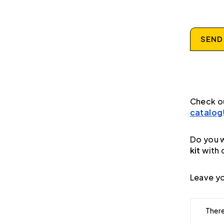
SEND
Check o
catalog
Do you w
kit
with 
Leave yo
There