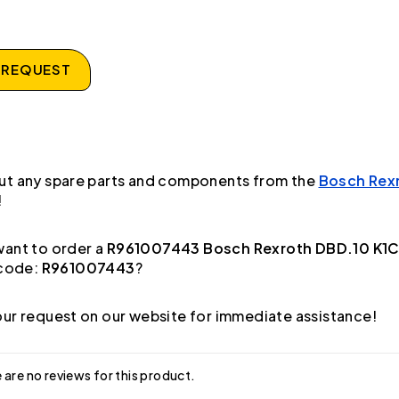
 REQUEST
ut any spare parts and components from the
Bosch Rex
!
ant to order a
R961007443 Bosch Rexroth DBD.10 K1C
code:
R961007443
?
ur request on our website for immediate assistance!
 are no reviews for this product.