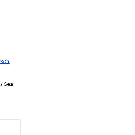
roth
/ Seal