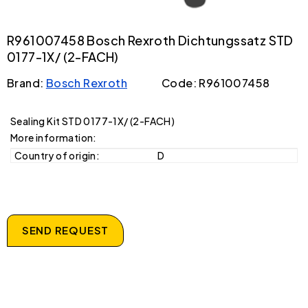
R961007458 Bosch Rexroth Dichtungssatz STD
0177-1X/ (2-FACH)
Brand:
Bosch Rexroth
Code: R961007458
Sealing Kit STD 0177-1X/ (2-FACH)
More information:
Country of origin:
D
SEND REQUEST