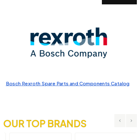
Bosch Rexroth Spare Parts and Components Catalog
OUR TOP BRANDS