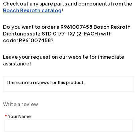
Check out any spare parts and components from the
Bosch Rexroth catalog
!
Do you want to order a
R961007458 Bosch Rexroth
Dichtungssatz STD 0177-1X/ (2-FACH)
with
code:
R961007458
?
Leave your request on our website for immediate
assistance!
There are no reviews for this product.
Write a review
Your Name