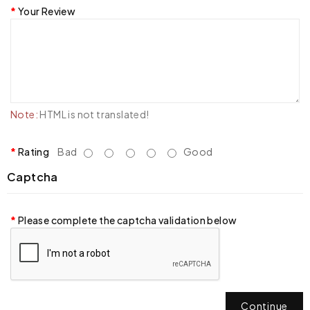
Your Review
Note:
HTML is not translated!
Rating
Bad
Good
Captcha
Please complete the captcha validation below
Continue