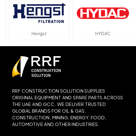
Hengst
HYDAC
RRF CONSTRUCTION SOLUTION SUPPLIES
ORIGINAL EQUIPMENT AND SPARE PARTS ACROSS
THE UAE AND GCC. WE DELIVER TRUSTED
GLOBAL BRANDS FOR OIL & GAS,
CONSTRUCTION, MINING, ENERGY, FOOD,
AUTOMOTIVE AND OTHER INDUSTRIES.