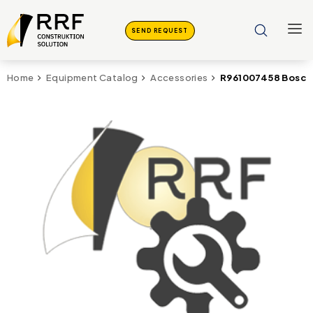
SEND REQUEST
R961007458 Bosch 
Home
Equipment Catalog
Accessories