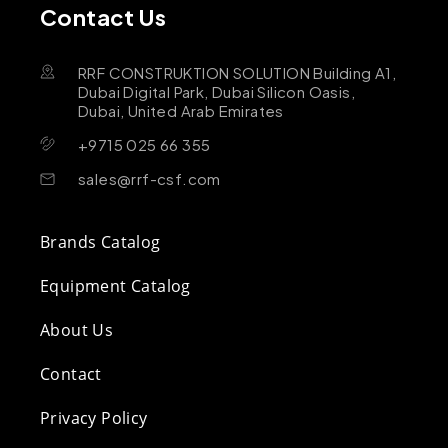
Contact Us
RRF CONSTRUKTION SOLUTION Building A1,
Dubai Digital Park, Dubai Silicon Oasis,
Dubai, United Arab Emirates
+9715 025 66 355
sales@rrf-csf.com
Brands Catalog
Equipment Catalog
About Us
Contact
Privacy Policy