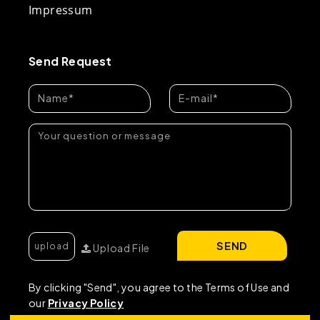
Impressum
Send Request
SEND
Upload File
By clicking "Send", you agree to the Terms of Use and
our
Privacy Policy