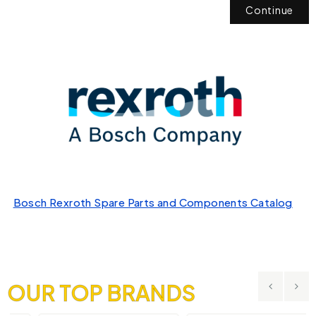
Continue
Bosch Rexroth Spare Parts and Components Catalog
OUR TOP BRANDS