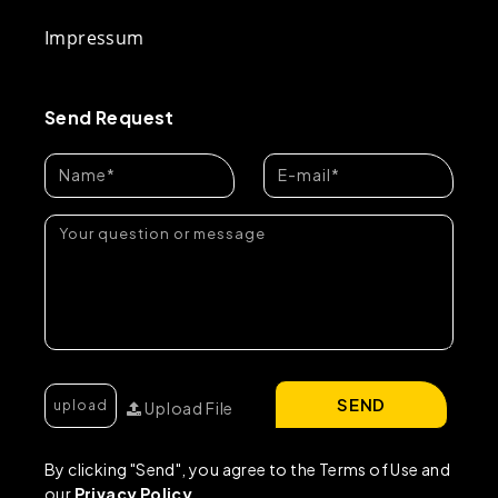
Impressum
Send Request
SEND
Upload File
By clicking "Send", you agree to the Terms of Use and
our
Privacy Policy