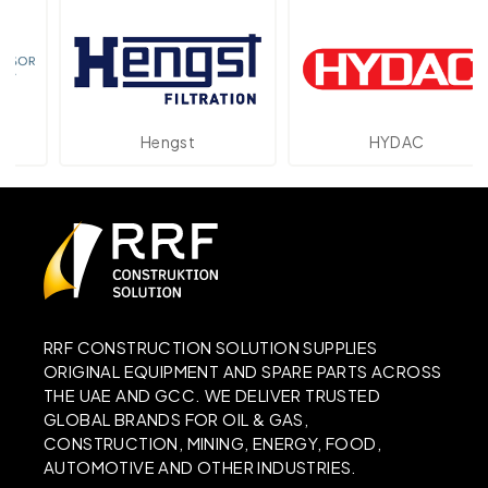
Hengst
HYDAC
RRF CONSTRUCTION SOLUTION SUPPLIES
ORIGINAL EQUIPMENT AND SPARE PARTS ACROSS
THE UAE AND GCC. WE DELIVER TRUSTED
GLOBAL BRANDS FOR OIL & GAS,
CONSTRUCTION, MINING, ENERGY, FOOD,
AUTOMOTIVE AND OTHER INDUSTRIES.