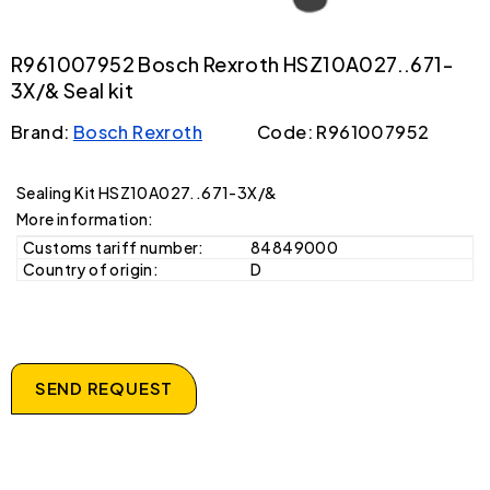
R961007952 Bosch Rexroth HSZ10A027..671-
3X/& Seal kit
Brand:
Bosch Rexroth
Code: R961007952
Sealing Kit HSZ10A027..671-3X/&
More information:
Customs tariff number:
84849000
Country of origin:
D
SEND REQUEST