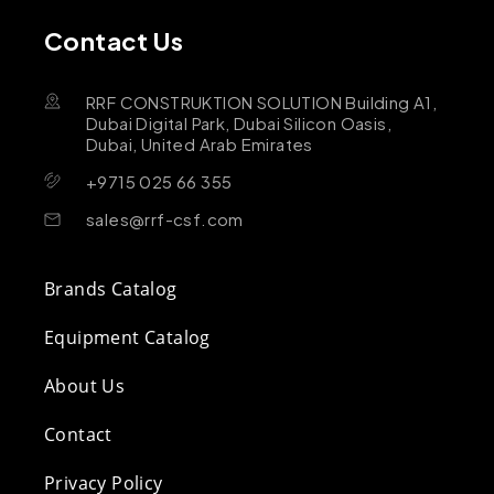
Contact Us
RRF CONSTRUKTION SOLUTION Building A1,
Dubai Digital Park, Dubai Silicon Oasis,
Dubai, United Arab Emirates
+9715 025 66 355
sales@rrf-csf.com
Brands Catalog
Equipment Catalog
About Us
Contact
Privacy Policy