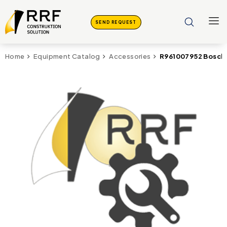
SEND REQUEST
R961007952 Bosch 
Home
Equipment Catalog
Accessories