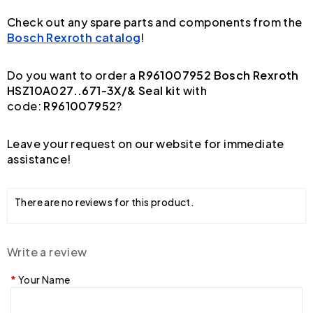
Check out any spare parts and components from the
Bosch Rexroth catalog
!
Do you want to order a
R961007952 Bosch Rexroth
HSZ10A027..671-3X/& Seal kit
with
code:
R961007952
?
Leave your request on our website for immediate
assistance!
There are no reviews for this product.
Write a review
Your Name