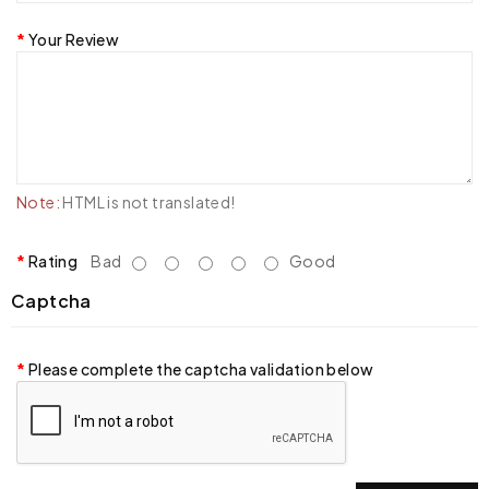
Your Review
Note:
HTML is not translated!
Rating
Bad
Good
Captcha
Please complete the captcha validation below