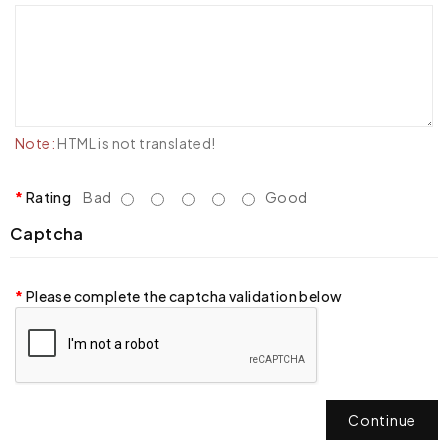
Note:
HTML is not translated!
Rating
Bad
Good
Captcha
Please complete the captcha validation below
Continue