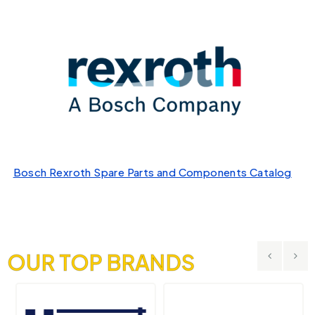
Bosch Rexroth Spare Parts and Components Catalog
OUR TOP BRANDS