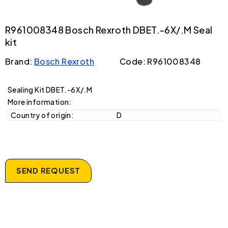
R961008348 Bosch Rexroth DBET.-6X/.M Seal
kit
Brand:
Bosch Rexroth
Code: R961008348
Sealing Kit DBET.-6X/.M
More information:
Country of origin:
D
SEND REQUEST