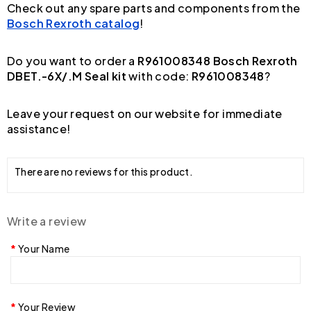
Check out any spare parts and components from the
Bosch Rexroth catalog
!
Do you want to order a
R961008348 Bosch Rexroth
DBET.-6X/.M Seal kit
with code:
R961008348
?
Leave your request on our website for immediate
assistance!
There are no reviews for this product.
Write a review
Your Name
Your Review