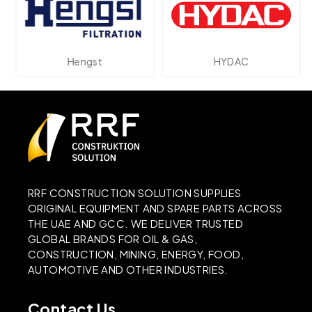
Hengst
HYDAC
RRF CONSTRUCTION SOLUTION SUPPLIES
ORIGINAL EQUIPMENT AND SPARE PARTS ACROSS
THE UAE AND GCC. WE DELIVER TRUSTED
GLOBAL BRANDS FOR OIL & GAS,
CONSTRUCTION, MINING, ENERGY, FOOD,
AUTOMOTIVE AND OTHER INDUSTRIES.
Contact Us