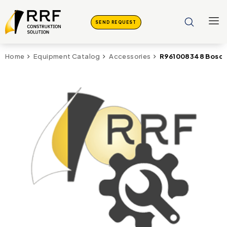
SEND REQUEST
R961008348 Bosch 
Home
Equipment Catalog
Accessories