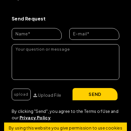
Send Request
SEND
Upload File
By clicking "Send", you agree to the Terms of Use and
our
Privacy Policy
By using this website you give permission to use cookies