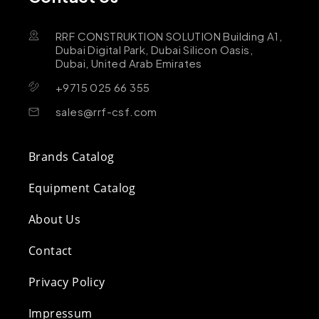
RRF CONSTRUKTION SOLUTION Building A1,
Dubai Digital Park, Dubai Silicon Oasis,
Dubai, United Arab Emirates
+9715 025 66 355
sales@rrf-csf.com
Brands Catalog
Equipment Catalog
About Us
Contact
Privacy Policy
Impressum