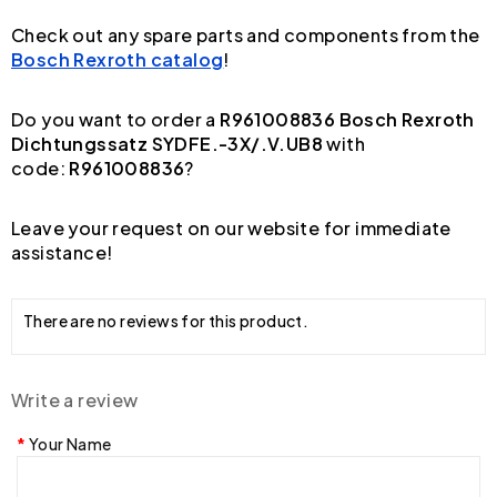
Check out any spare parts and components from the
Bosch Rexroth catalog
!
Do you want to order a
R961008836 Bosch Rexroth
Dichtungssatz SYDFE.-3X/.V.UB8
with
code:
R961008836
?
Leave your request on our website for immediate
assistance!
There are no reviews for this product.
Write a review
Your Name