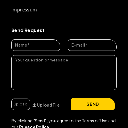
Impressum
Send Request
SEND
Upload File
By clicking "Send", you agree to the Terms of Use and
our
Privacy Policy