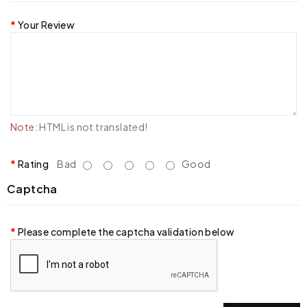
Your Review
Note:
HTML is not translated!
Rating
Bad
Good
Captcha
Please complete the captcha validation below