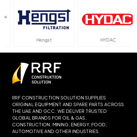
Hengst
HYDAC
RRF CONSTRUCTION SOLUTION SUPPLIES
ORIGINAL EQUIPMENT AND SPARE PARTS ACROSS
THE UAE AND GCC. WE DELIVER TRUSTED
GLOBAL BRANDS FOR OIL & GAS,
CONSTRUCTION, MINING, ENERGY, FOOD,
AUTOMOTIVE AND OTHER INDUSTRIES.