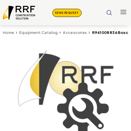
SEND REQUEST
R961008836 Bosch
Home
Equipment Catalog
Accessories