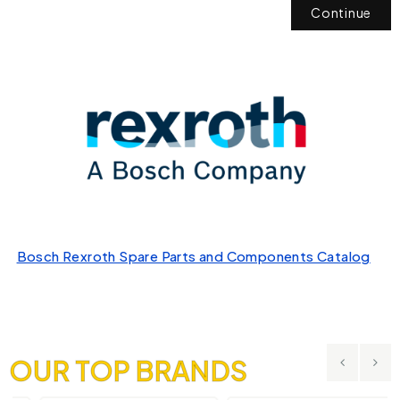
Continue
Bosch Rexroth Spare Parts and Components Catalog
OUR TOP BRANDS