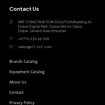
Contact Us
RRF CONSTRUKTION SOLUTION Building A1,
Dubai Digital Park, Dubai Silicon Oasis,
Dubai, United Arab Emirates
+9715 025 66 355
sales@rrf-csf.com
Brands Catalog
Equipment Catalog
About Us
Contact
Privacy Policy