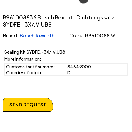
R961008836 Bosch Rexroth Dichtungssatz
SYDFE.-3X/.V.UB8
Brand:
Bosch Rexroth
Code: R961008836
Sealing Kit SYDFE.-3X/.V.UB8
More information:
Customs tariff number:
84849000
Country of origin:
D
SEND REQUEST