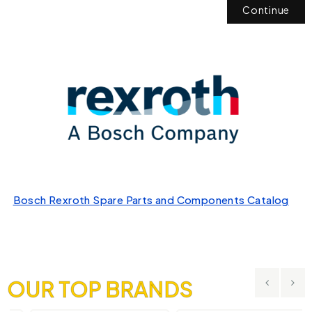
Continue
Bosch Rexroth Spare Parts and Components Catalog
OUR TOP BRANDS