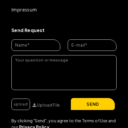
Impressum
Send Request
SEND
Upload File
By clicking "Send", you agree to the Terms of Use and
our
Privacy Policy