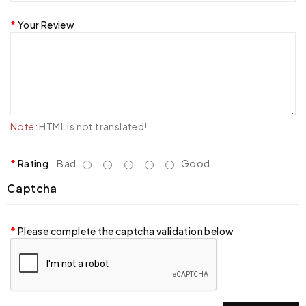
Your Review
Note:
HTML is not translated!
Rating
Bad
Good
Captcha
Please complete the captcha validation below