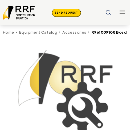
SEND REQUEST
R961009108 Bosch 
Home
Equipment Catalog
Accessories