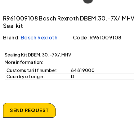
R961009108 Bosch Rexroth DBEM.30.-7X/.MHV
Seal kit
Brand:
Bosch Rexroth
Code: R961009108
Sealing Kit DBEM.30.-7X/.MHV
More information:
Customs tariff number:
84819000
Country of origin:
D
SEND REQUEST