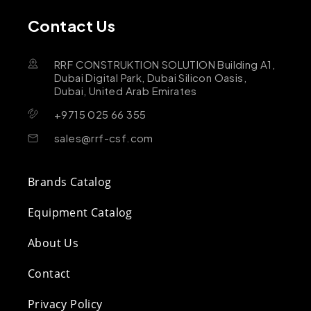
Contact Us
RRF CONSTRUKTION SOLUTION Building A1,
Dubai Digital Park, Dubai Silicon Oasis,
Dubai, United Arab Emirates
+9715 025 66 355
sales@rrf-csf.com
Brands Catalog
Equipment Catalog
About Us
Contact
Privacy Policy