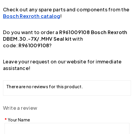
Check out any spare parts and components from the
Bosch Rexroth catalog
!
Do you want to order a
R961009108 Bosch Rexroth
DBEM.30.-7X/.MHV Seal kit
with
code:
R961009108
?
Leave your request on our website for immediate
assistance!
There are no reviews for this product.
Write a review
Your Name