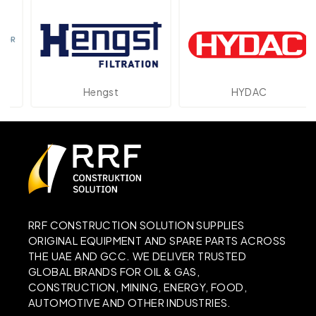
Hengst
HYDAC
RRF CONSTRUCTION SOLUTION SUPPLIES
ORIGINAL EQUIPMENT AND SPARE PARTS ACROSS
THE UAE AND GCC. WE DELIVER TRUSTED
GLOBAL BRANDS FOR OIL & GAS,
CONSTRUCTION, MINING, ENERGY, FOOD,
AUTOMOTIVE AND OTHER INDUSTRIES.