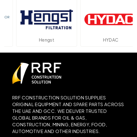
Hengst
HYDAC
RRF CONSTRUCTION SOLUTION SUPPLIES
ORIGINAL EQUIPMENT AND SPARE PARTS ACROSS
THE UAE AND GCC. WE DELIVER TRUSTED
GLOBAL BRANDS FOR OIL & GAS,
CONSTRUCTION, MINING, ENERGY, FOOD,
AUTOMOTIVE AND OTHER INDUSTRIES.