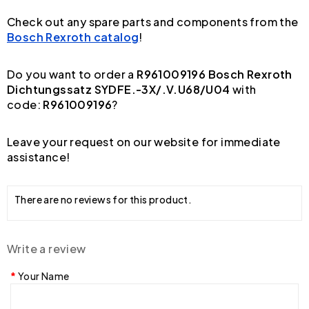
Check out any spare parts and components from the
Bosch Rexroth catalog
!
Do you want to order a
R961009196 Bosch Rexroth
Dichtungssatz SYDFE.-3X/.V.U68/U04
with
code:
R961009196
?
Leave your request on our website for immediate
assistance!
There are no reviews for this product.
Write a review
Your Name