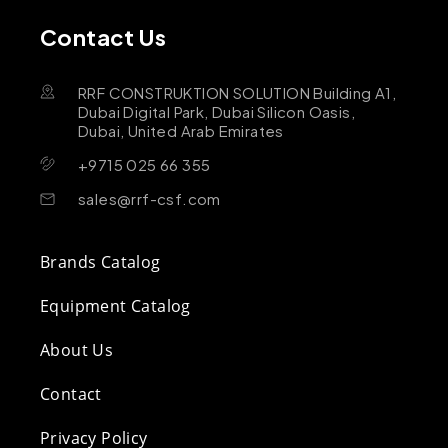
Contact Us
RRF CONSTRUKTION SOLUTION Building A1,
Dubai Digital Park, Dubai Silicon Oasis,
Dubai, United Arab Emirates
+9715 025 66 355
sales@rrf-csf.com
Brands Catalog
Equipment Catalog
About Us
Contact
Privacy Policy