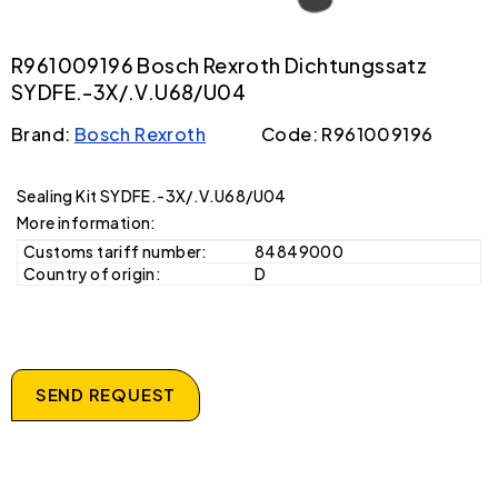
R961009196 Bosch Rexroth Dichtungssatz
SYDFE.-3X/.V.U68/U04
Brand:
Bosch Rexroth
Code: R961009196
Sealing Kit SYDFE.-3X/.V.U68/U04
More information:
Customs tariff number:
84849000
Country of origin:
D
SEND REQUEST