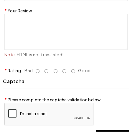
Your Review
Note:
HTML is not translated!
Rating
Bad
Good
Captcha
Please complete the captcha validation below