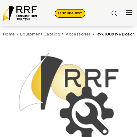
SEND REQUEST
R961009196 Bosch
Home
Equipment Catalog
Accessories