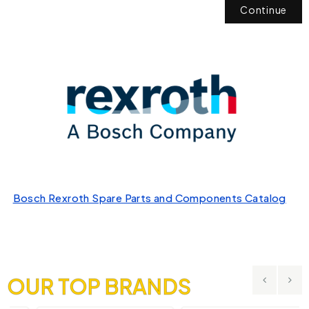
Continue
Bosch Rexroth Spare Parts and Components Catalog
OUR TOP BRANDS