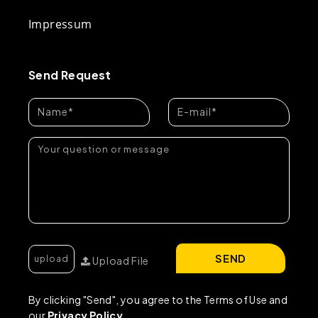
Impressum
Send Request
SEND
Upload File
By clicking "Send", you agree to the Terms of Use and
our
Privacy Policy