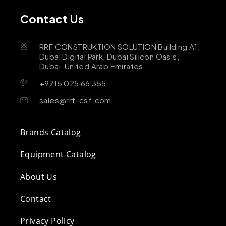
Contact Us
RRF CONSTRUKTION SOLUTION Building A1,
Dubai Digital Park, Dubai Silicon Oasis,
Dubai, United Arab Emirates
+9715 025 66 355
sales@rrf-csf.com
Brands Catalog
Equipment Catalog
About Us
Contact
Privacy Policy