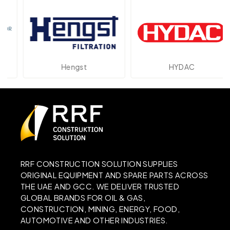
Hengst
HYDAC
RRF CONSTRUCTION SOLUTION SUPPLIES
ORIGINAL EQUIPMENT AND SPARE PARTS ACROSS
THE UAE AND GCC. WE DELIVER TRUSTED
GLOBAL BRANDS FOR OIL & GAS,
CONSTRUCTION, MINING, ENERGY, FOOD,
AUTOMOTIVE AND OTHER INDUSTRIES.