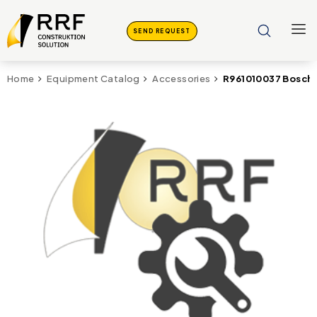
SEND REQUEST
R961010037 Bosch 
Home
Equipment Catalog
Accessories