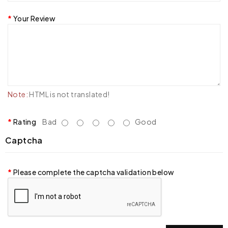
Your Review
Note:
HTML is not translated!
Rating
Bad
Good
Captcha
Please complete the captcha validation below