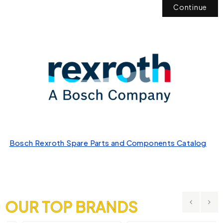
Continue
Bosch Rexroth Spare Parts and Components Catalog
OUR TOP BRANDS