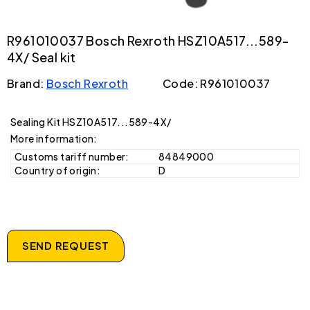
R961010037 Bosch Rexroth HSZ10A517...589-
4X/ Seal kit
Brand:
Bosch Rexroth
Code: R961010037
Sealing Kit HSZ10A517...589-4X/
More information:
Customs tariff number:
84849000
Country of origin:
D
SEND REQUEST