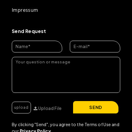
Impressum
Send Request
SEND
Upload File
By clicking "Send", you agree to the Terms of Use and
our
Privacy Policy