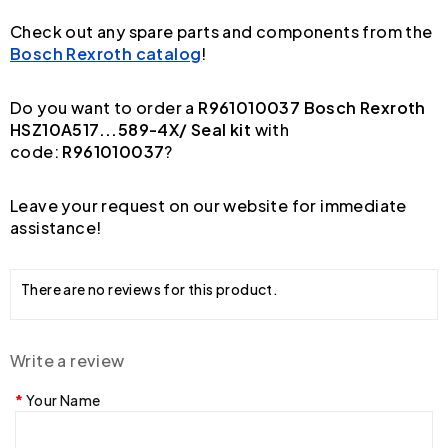
Check out any spare parts and components from the
Bosch Rexroth catalog
!
Do you want to order a
R961010037 Bosch Rexroth
HSZ10A517...589-4X/ Seal kit
with
code:
R961010037
?
Leave your request on our website for immediate
assistance!
There are no reviews for this product.
Write a review
Your Name