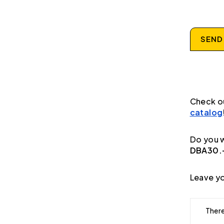
SEND
Check o
catalog
Do you w
DBA30.-
Leave yo
There