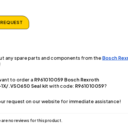
 REQUEST
ut any spare parts and components from the
Bosch Rex
!
ant to order a
R961010059 Bosch Rexroth
1X/.VSO650 Seal kit
with code:
R961010059
?
ur request on our website for immediate assistance!
 are no reviews for this product.