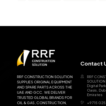
Contact 
RRF CONS
RRF CONSTRUCTION SOLUTION
SOLUTION B
SUPPLIES ORIGINAL EQUIPMENT
Digital Par
AND SPARE PARTS ACROSS THE
Oasis, Dub
UAE AND GCC. WE DELIVER
Emirates
TRUSTED GLOBAL BRANDS FOR
+9715 025
OIL & GAS, CONSTRUCTION,