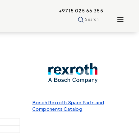
+9715 025 66 355
Search
Bosch Rexroth Spare Parts and
Components Catalog