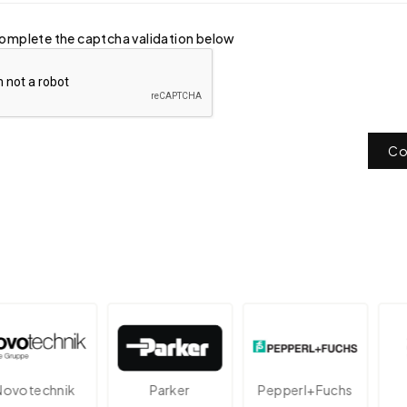
omplete the captcha validation below
Co
technik
Parker
Pepperl+Fuchs
A