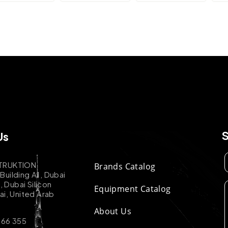
Us
TRUKTION
Brands Catalog
uilding A1, Dubai
k, Dubai Silicon
Equipment Catalog
ai, United Arab
About Us
 66 355