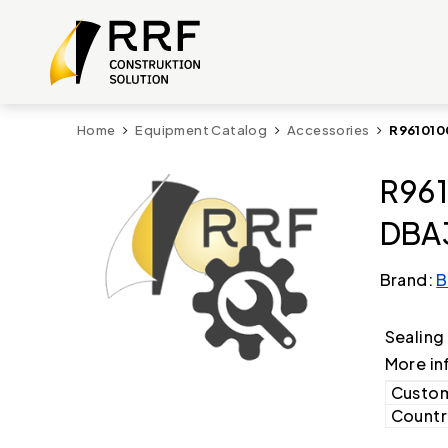
Home
Equipment Catalog
Accessories
R961010
R961
DBA3
Brand:
B
Sealing
More in
Custom
Country