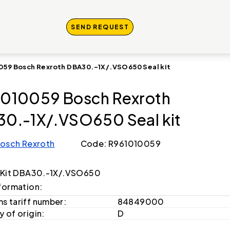
SEND REQUEST
059 Bosch Rexroth DBA30.-1X/.VSO650 Seal kit
010059 Bosch Rexroth
0.-1X/.VSO650 Seal kit
osch Rexroth
Code: R961010059
 Kit DBA30.-1X/.VSO650
formation:
s tariff number:
84849000
 of origin:
D