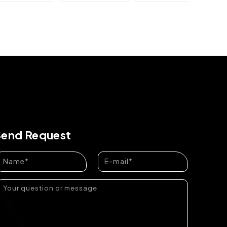
Send Request