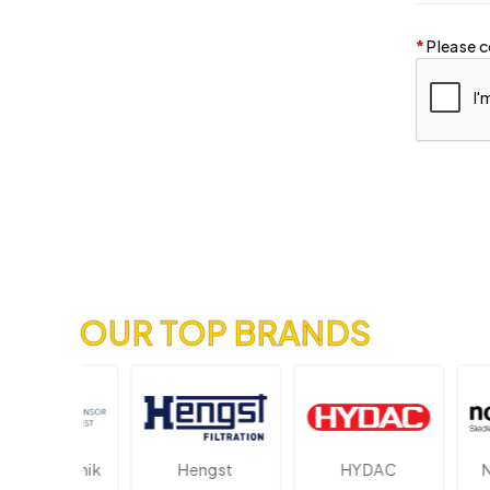
Please c
OUR TOP BRANDS
lektronik
Hengst
HYDAC
Novo