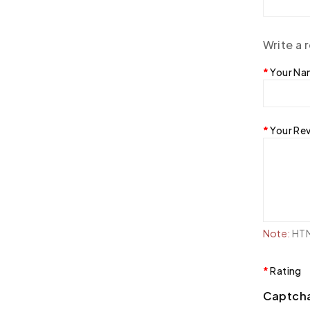
Write a 
Your N
Your Re
Note:
HTML
Rating
Captch