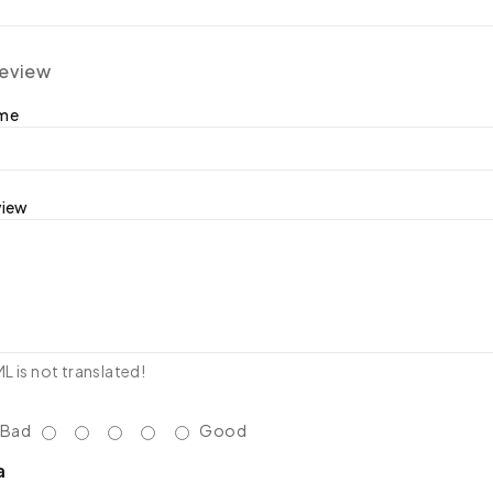
review
ame
view
 is not translated!
Bad
Good
a