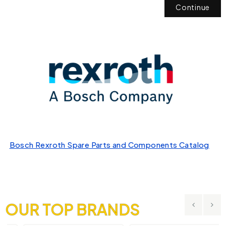
Continue
Bosch Rexroth Spare Parts and Components Catalog
OUR TOP BRANDS