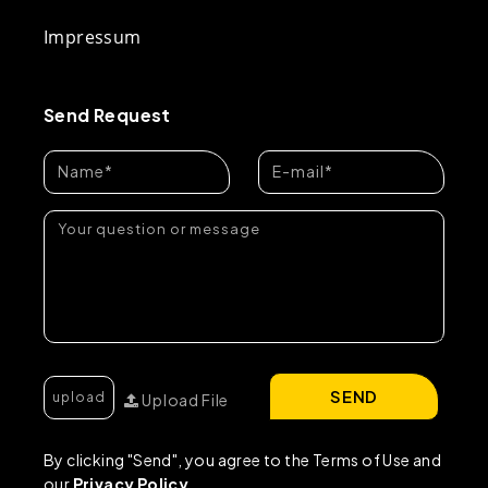
Impressum
Send Request
SEND
Upload File
By clicking "Send", you agree to the Terms of Use and
our
Privacy Policy