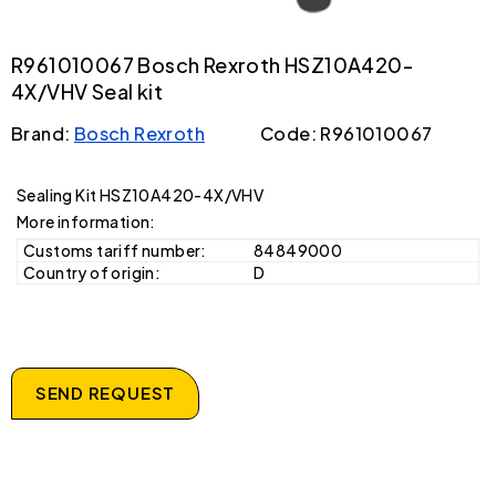
R961010067 Bosch Rexroth HSZ10A420-
4X/VHV Seal kit
Brand:
Bosch Rexroth
Code: R961010067
Sealing Kit HSZ10A420-4X/VHV
More information:
Customs tariff number:
84849000
Country of origin:
D
SEND REQUEST