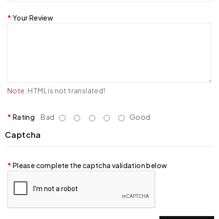
Your Review
Note:
HTML is not translated!
Rating
Bad
Good
Captcha
Please complete the captcha validation below