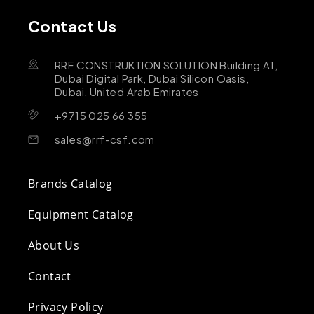
Contact Us
RRF CONSTRUKTION SOLUTION Building A1,
Dubai Digital Park, Dubai Silicon Oasis,
Dubai, United Arab Emirates
+9715 025 66 355
sales@rrf-csf.com
Brands Catalog
Equipment Catalog
About Us
Contact
Privacy Policy