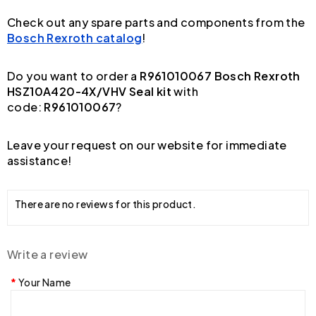
Check out any spare parts and components from the
Bosch Rexroth catalog
!
Do you want to order a
R961010067 Bosch Rexroth
HSZ10A420-4X/VHV Seal kit
with
code:
R961010067
?
Leave your request on our website for immediate
assistance!
There are no reviews for this product.
Write a review
Your Name