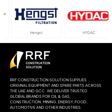
Hengst
HYDAC
RRF CONSTRUCTION SOLUTION SUPPLIES
ORIGINAL EQUIPMENT AND SPARE PARTS ACROSS
THE UAE AND GCC. WE DELIVER TRUSTED
GLOBAL BRANDS FOR OIL & GAS,
CONSTRUCTION, MINING, ENERGY, FOOD,
AUTOMOTIVE AND OTHER INDUSTRIES.