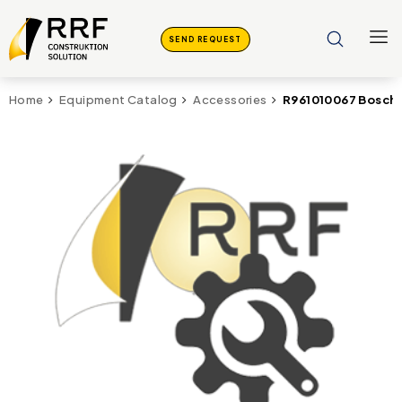
SEND REQUEST
R961010067 Bosch
Home
Equipment Catalog
Accessories