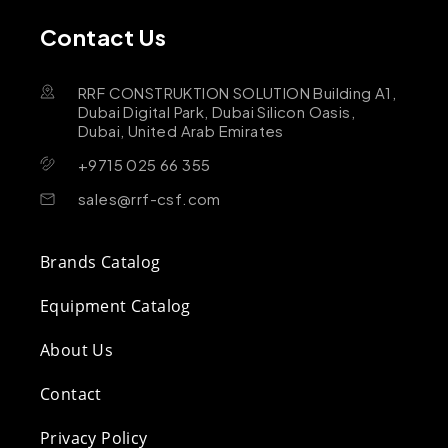
Contact Us
RRF CONSTRUKTION SOLUTION Building A1,
Dubai Digital Park, Dubai Silicon Oasis,
Dubai, United Arab Emirates
+9715 025 66 355
sales@rrf-csf.com
Brands Catalog
Equipment Catalog
About Us
Contact
Privacy Policy