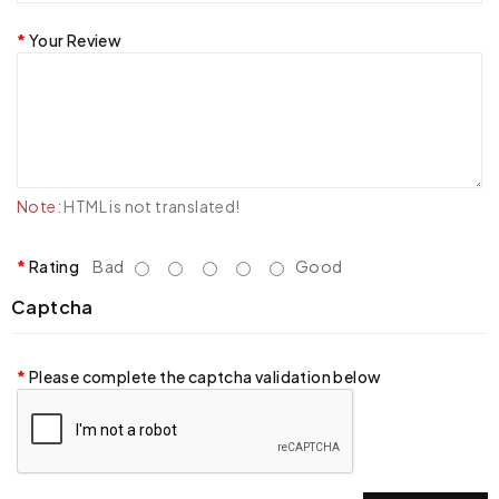
Your Review
Note:
HTML is not translated!
Rating
Bad
Good
Captcha
Please complete the captcha validation below