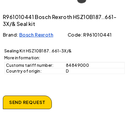
R961010441 Bosch Rexroth HSZ10B187..661-
3X/& Seal kit
Brand:
Bosch Rexroth
Code: R961010441
Sealing Kit HSZ10B187..661-3X/&
More information:
Customs tariff number:
84849000
Country of origin:
D
SEND REQUEST