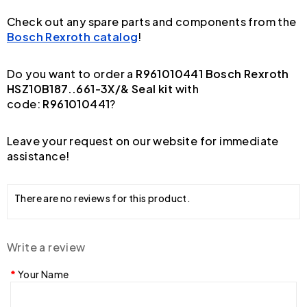
Check out any spare parts and components from the
Bosch Rexroth catalog
!
Do you want to order a
R961010441 Bosch Rexroth
HSZ10B187..661-3X/& Seal kit
with
code:
R961010441
?
Leave your request on our website for immediate
assistance!
There are no reviews for this product.
Write a review
Your Name