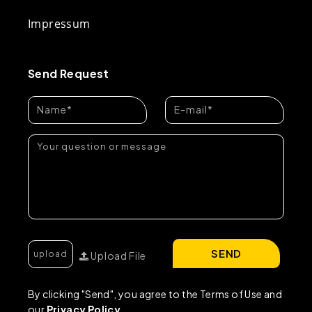
Impressum
Send Request
SEND
Upload File
By clicking "Send", you agree to the Terms of Use and
our
Privacy Policy