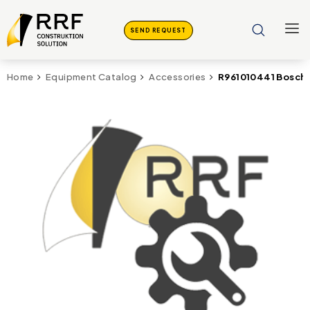
SEND REQUEST
R961010441 Bosch 
Home
Equipment Catalog
Accessories