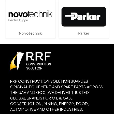
Novotechnik
Parker
RRF CONSTRUCTION SOLUTION SUPPLIES
ORIGINAL EQUIPMENT AND SPARE PARTS ACROSS
THE UAE AND GCC. WE DELIVER TRUSTED
GLOBAL BRANDS FOR OIL & GAS,
CONSTRUCTION, MINING, ENERGY, FOOD,
AUTOMOTIVE AND OTHER INDUSTRIES.