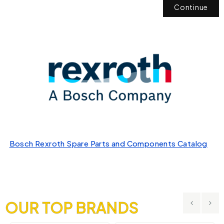
Continue
Bosch Rexroth Spare Parts and Components Catalog
OUR TOP BRANDS