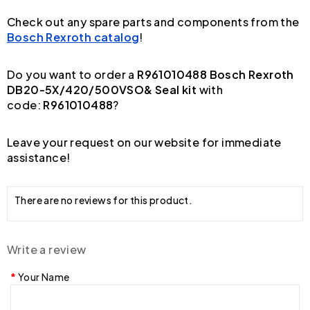
Check out any spare parts and components from the
Bosch Rexroth catalog
!
Do you want to order a
R961010488 Bosch Rexroth
DB20-5X/420/500VSO& Seal kit
with
code:
R961010488
?
Leave your request on our website for immediate
assistance!
There are no reviews for this product.
Write a review
Your Name