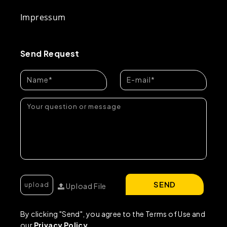
Impressum
Send Request
SEND
Upload File
By clicking "Send", you agree to the Terms of Use and
our
Privacy Policy