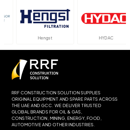
Hengst
HYDAC
RRF CONSTRUCTION SOLUTION SUPPLIES
ORIGINAL EQUIPMENT AND SPARE PARTS ACROSS
THE UAE AND GCC. WE DELIVER TRUSTED
GLOBAL BRANDS FOR OIL & GAS,
CONSTRUCTION, MINING, ENERGY, FOOD,
AUTOMOTIVE AND OTHER INDUSTRIES.