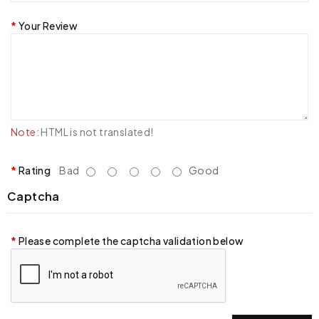
Your Review
Note:
HTML is not translated!
Rating
Bad
Good
Captcha
Please complete the captcha validation below