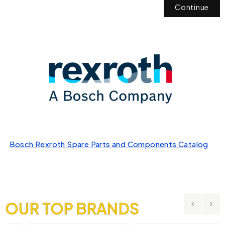
Continue
Bosch Rexroth Spare Parts and Components Catalog
OUR TOP BRANDS