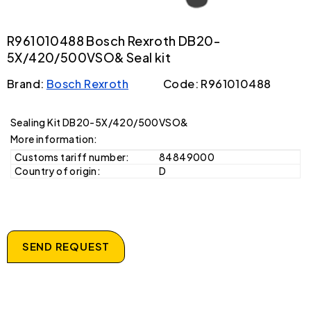
R961010488 Bosch Rexroth DB20-
5X/420/500VSO& Seal kit
Brand:
Bosch Rexroth
Code: R961010488
Sealing Kit DB20-5X/420/500VSO&
More information:
Customs tariff number:
84849000
Country of origin:
D
SEND REQUEST