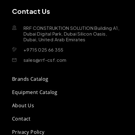
Contact Us
RRF CONSTRUKTION SOLUTION Building A1,
Dubai Digital Park, Dubai Silicon Oasis,
Dubai, United Arab Emirates
+9715 025 66 355
sales@rrf-csf.com
Brands Catalog
Equipment Catalog
About Us
Contact
Privacy Policy