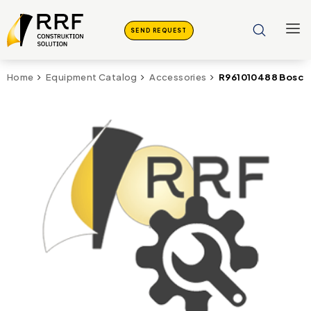
SEND REQUEST
R961010488 Bosch
Home
Equipment Catalog
Accessories