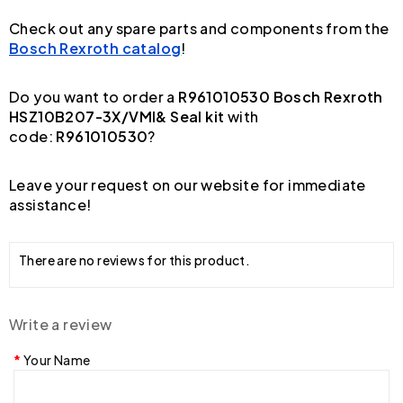
Check out any spare parts and components from the
Bosch Rexroth catalog
!
Do you want to order a
R961010530 Bosch Rexroth
HSZ10B207-3X/VMI& Seal kit
with
code:
R961010530
?
Leave your request on our website for immediate
assistance!
There are no reviews for this product.
Write a review
Your Name