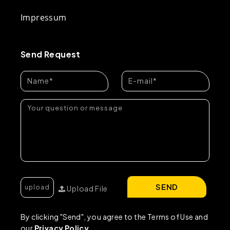
Impressum
Send Request
SEND
Upload File
By clicking "Send", you agree to the Terms of Use and
our
Privacy Policy