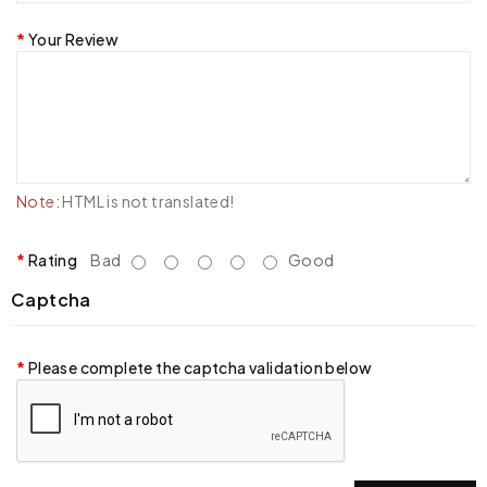
Your Review
Note:
HTML is not translated!
Rating
Bad
Good
Captcha
Please complete the captcha validation below