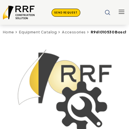
SEND REQUEST
R961010530 Bosch 
Home
Equipment Catalog
Accessories