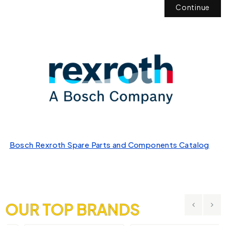
Continue
Bosch Rexroth Spare Parts and Components Catalog
OUR TOP BRANDS