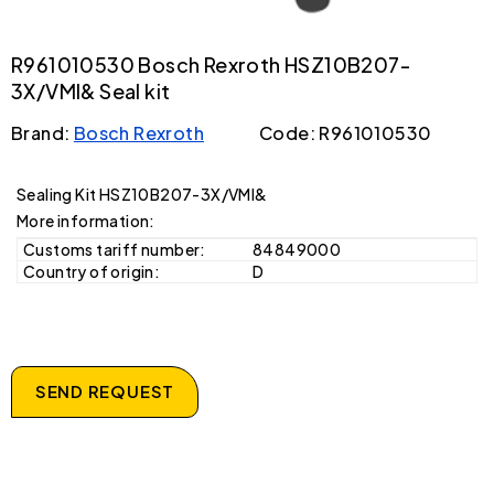
R961010530 Bosch Rexroth HSZ10B207-
3X/VMI& Seal kit
Brand:
Bosch Rexroth
Code: R961010530
Sealing Kit HSZ10B207-3X/VMI&
More information:
Customs tariff number:
84849000
Country of origin:
D
SEND REQUEST