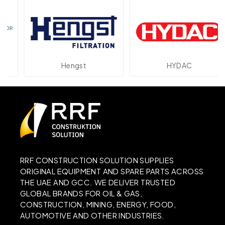
Hengst
HYDAC
RRF CONSTRUCTION SOLUTION SUPPLIES
ORIGINAL EQUIPMENT AND SPARE PARTS ACROSS
THE UAE AND GCC. WE DELIVER TRUSTED
GLOBAL BRANDS FOR OIL & GAS,
CONSTRUCTION, MINING, ENERGY, FOOD,
AUTOMOTIVE AND OTHER INDUSTRIES.