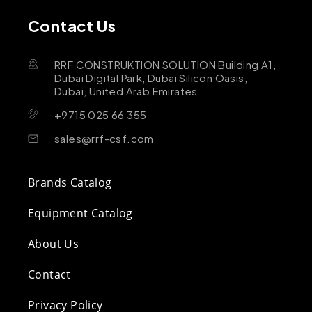
Contact Us
RRF CONSTRUKTION SOLUTION Building A1,
Dubai Digital Park, Dubai Silicon Oasis,
Dubai, United Arab Emirates
+9715 025 66 355
sales@rrf-csf.com
Brands Catalog
Equipment Catalog
About Us
Contact
Privacy Policy