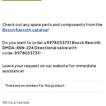
Check out any spare parts and components from the
Bosch Rexroth catalog
!
Do you want to order a
R978033731 Bosch Rexroth
DMDA-XNN-224 Directional valve
with
code:
R978033731
?
Leave your request on our website for immediate
assistance!
There are no reviews for this product.
Write a review