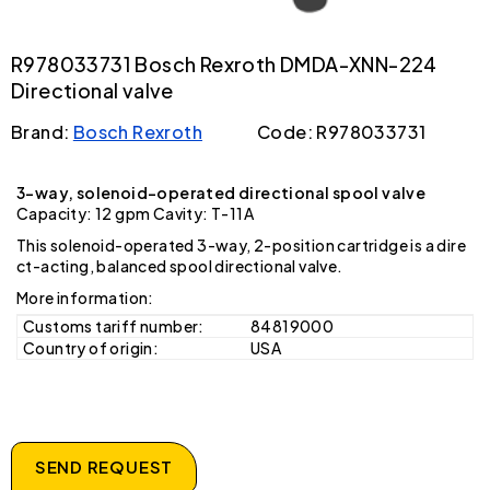
R978033731 Bosch Rexroth DMDA-XNN-224
Directional valve
Brand:
Bosch Rexroth
Code: R978033731
3-way, solenoid-operated directional spool valve
Capacity: 12 gpm Cavity: T-11A
This solenoid-operated 3-way, 2-position cartridge is a dire
ct-acting, balanced spool directional valve.
More information:
Customs tariff number:
84819000
Country of origin:
USA
SEND REQUEST