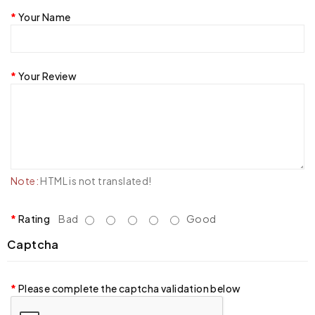
Your Name
Your Review
Note:
HTML is not translated!
Rating
Bad
Good
Captcha
Please complete the captcha validation below