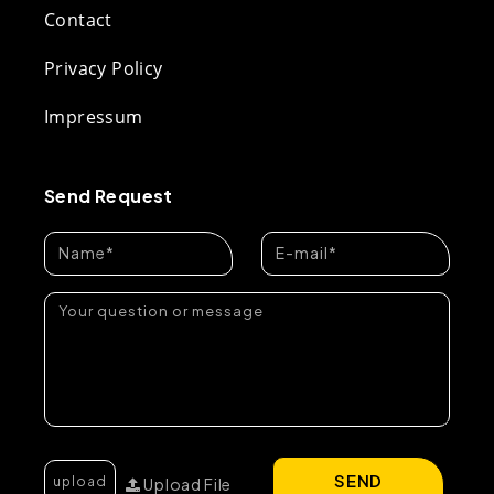
Contact
Privacy Policy
Impressum
Send Request
SEND
Upload File