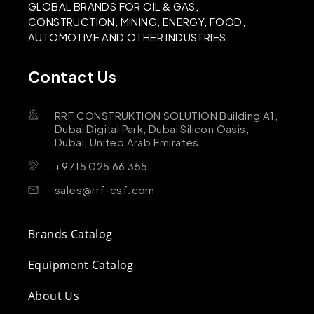
GLOBAL BRANDS FOR OIL & GAS,
CONSTRUCTION, MINING, ENERGY, FOOD,
AUTOMOTIVE AND OTHER INDUSTRIES.
Contact Us
RRF CONSTRUKTION SOLUTION Building A1,
Dubai Digital Park, Dubai Silicon Oasis,
Dubai, United Arab Emirates
+9715 025 66 355
sales@rrf-csf.com
Brands Catalog
Equipment Catalog
About Us