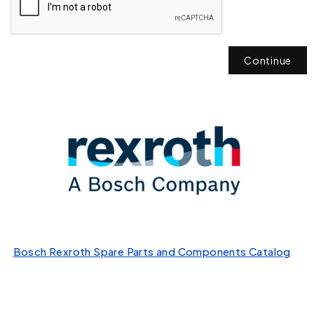
Continue
Bosch Rexroth Spare Parts and Components Catalog