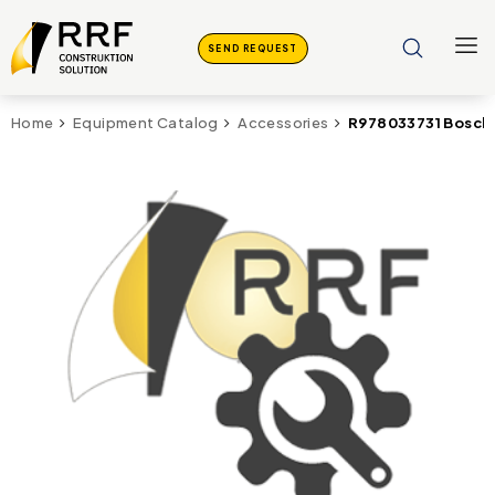
SEND REQUEST
R978033731 Bosch 
Home
Equipment Catalog
Accessories