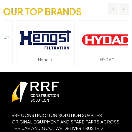
OUR TOP BRANDS
Hengst
HYDAC
RRF CONSTRUCTION SOLUTION SUPPLIES
ORIGINAL EQUIPMENT AND SPARE PARTS ACROSS
THE UAE AND GCC. WE DELIVER TRUSTED